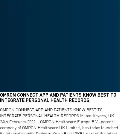
OMRON CONNECT APP AND PATIENTS KNOW BEST TO
INTEGRATE PERSONAL HEALTH RECORDS
OMRON CONNECT APP AND PATIENTS KNOW BEST TO
INTEGRATE PERSONAL HEALTH RECORDS Milton Keynes, UK.
24th February 2022 – OMRON Healthcare Europe B.V., parent
company of OMRON Healthcare UK Limited, has today launched
its integration with Patients Know Best (PKB), part of the latest