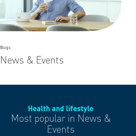
Blogs
News & Events
Health and lifestyle
Most popular in News &
Events