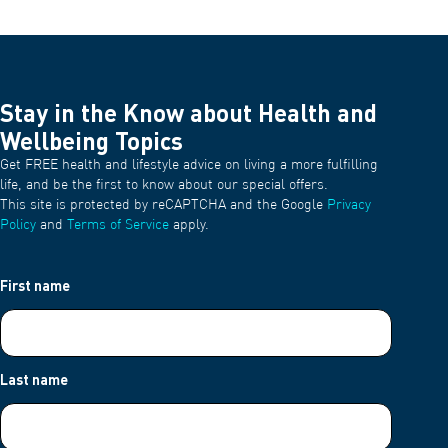
Stay in the Know about Health and
Wellbeing Topics
Get FREE health and lifestyle advice on living a more fulfilling
life, and be the first to know about our special offers.
This site is protected by reCAPTCHA and the Google
Privacy
Policy
and
Terms of Service
apply.
First name
Last name