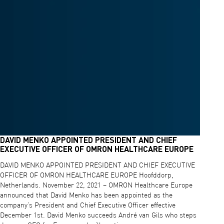
DAVID MENKO APPOINTED PRESIDENT AND CHIEF
EXECUTIVE OFFICER OF OMRON HEALTHCARE EUROPE
DAVID MENKO APPOINTED PRESIDENT AND CHIEF EXECUTIVE
OFFICER OF OMRON HEALTHCARE EUROPE Hoofddorp,
Netherlands. November 22, 2021 – OMRON Healthcare Europe
announced that David Menko has been appointed as the
company’s President and Chief Executive Officer effective
December 1st. David Menko succeeds André van Gils who steps