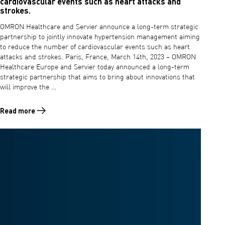
cardiovascular events such as heart attacks and
strokes.
OMRON Healthcare and Servier announce a long-term strategic
partnership to jointly innovate hypertension management aiming
to reduce the number of cardiovascular events such as heart
attacks and strokes. Paris, France, March 14th, 2023 – OMRON
Healthcare Europe and Servier today announced a long-term
strategic partnership that aims to bring about innovations that
will improve the …
Read more
Read more about OMRON Healthcare and Servier announce a long-term 