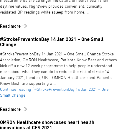
measurements are stronger indicators of heart health than
daytime values. NightView provides convenient, clinically
validated BP readings while asleep from home. …
Read more
Read more about OMRON Healthcare announces NightView – the world
#StrokePreventionDay 14 Jan 2021 – One Small
Change
#StrokePreventionDay 14 Jan 2021 – One Small Change Stroke
Association, OMRON Healthcare, Patients Know Best and others
kick off a new 12 week programme to help people understand
more about what they can do to reduce the risk of stroke 14
January 2021, London, UK – OMRON Healthcare and Patients
Know Best, are supporting a …
Continue reading
“#StrokePreventionDay 14 Jan 2021 – One
Small Change”
Read more
Read more about #StrokePreventionDay 14 Jan 2021 – One Small Ch
OMRON Healthcare showcases heart health
innovations at CES 2021