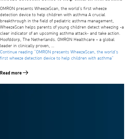
OMRON presents WheezeScan, the world’s first wheeze
detection device to help children with asthma A crucial
breakthrough in the field of pediatric asthma management,
WheezeScan helps parents of young children detect wheezing -a
clear indicator of an upcoming asthma attack- and take action.
Hoofddorp, The Netherlands. OMRON Healthcare – a global
leader in clinically proven, …
Continue reading
“OMRON presents WheezeScan, the world’s
first wheeze detection device to help children with asthma”
Read more
Read more about OMRON presents WheezeScan, the world’s first whee