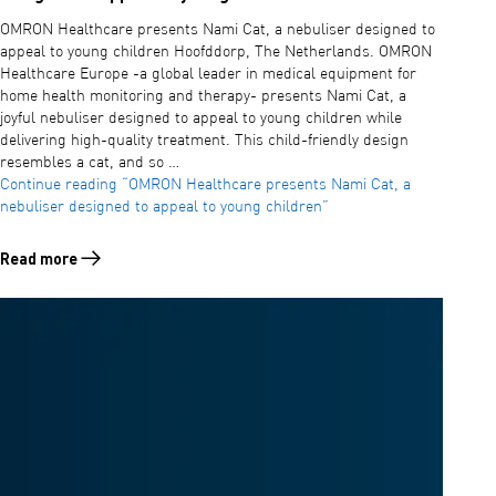
OMRON Healthcare presents Nami Cat, a nebuliser designed to
appeal to young children Hoofddorp, The Netherlands. OMRON
Healthcare Europe -a global leader in medical equipment for
home health monitoring and therapy- presents Nami Cat, a
joyful nebuliser designed to appeal to young children while
delivering high-quality treatment. This child-friendly design
resembles a cat, and so …
Continue reading
“OMRON Healthcare presents Nami Cat, a
nebuliser designed to appeal to young children”
Read more
Read more about OMRON Healthcare presents Nami Cat, a nebuliser d