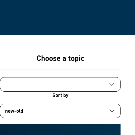
Choose a topic
Sort by