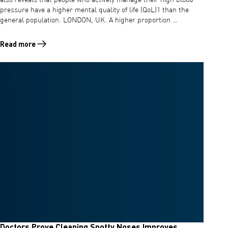
also reveals that people who actively manage their high blood
pressure have a higher mental quality of life (QoL)1 than the
general population. LONDON, UK. A higher proportion …
Read more
Read more about The British happier to change lifestyle to combat h
Doctors Prove Cleaning Snotty Noses Improves