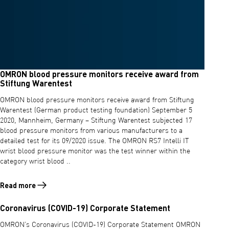
OMRON blood pressure monitors receive award from
Stiftung Warentest
OMRON blood pressure monitors receive award from Stiftung
Warentest (German product testing foundation) September 5
2020, Mannheim, Germany – Stiftung Warentest subjected 17
blood pressure monitors from various manufacturers to a
detailed test for its 09/2020 issue. The OMRON RS7 Intelli IT
wrist blood pressure monitor was the test winner within the
category wrist blood ..
Read more
Read more about OMRON blood pressure monitors receive award fro
Coronavirus (COVID-19) Corporate Statement
OMRON’s Coronavirus (COVID-19) Corporate Statement OMRON