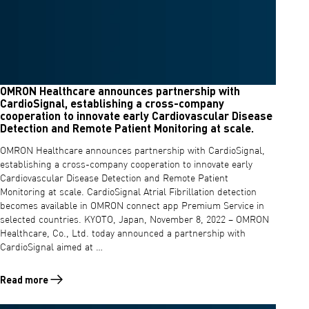
OMRON Healthcare announces partnership with
CardioSignal, establishing a cross-company
cooperation to innovate early Cardiovascular Disease
Detection and Remote Patient Monitoring at scale.
OMRON Healthcare announces partnership with CardioSignal,
establishing a cross-company cooperation to innovate early
Cardiovascular Disease Detection and Remote Patient
Monitoring at scale. CardioSignal Atrial Fibrillation detection
becomes available in OMRON connect app Premium Service in
selected countries. KYOTO, Japan, November 8, 2022 – OMRON
Healthcare, Co., Ltd. today announced a partnership with
CardioSignal aimed at …
Read more
Read more about OMRON Healthcare announces partnership with Cardi