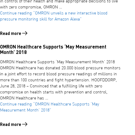
in control of their health and make appropriate decisions to live
with zero compromise, OMRON …
Continue reading
“OMRON unveils a new interactive blood
pressure monitoring skill for Amazon Alexa”
Read more
Read more about OMRON unveils a new interactive blood pressure mo
OMRON Healthcare Supports ‘May Measurement
Month’ 2018
OMRON Healthcare Supports ‘May Measurement Month’ 2018
OMRON Healthcare has donated 20.000 blood pressure monitors
in a joint effort to record blood pressure readings of millions in
more than 100 countries and fight hypertension. HOOFDDORP,
June 28, 2018 – Convinced that a fulfilling life with zero
compromise on health starts with prevention and control,
OMRON Healthcare has …
Continue reading
“OMRON Healthcare Supports ‘May
Measurement Month’ 2018”
Read more
Read more about OMRON Healthcare Supports ‘May Measurement Mo