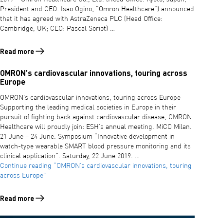
President and CEO: Isao Ogino; “Omron Healthcare”) announced
that it has agreed with AstraZeneca PLC (Head Office:
Cambridge, UK; CEO: Pascal Soriot) …
Read more
Read more about Collaboration with AstraZeneca
OMRON’s cardiovascular innovations, touring across
Europe
OMRON’s cardiovascular innovations, touring across Europe
Supporting the leading medical societies in Europe in their
pursuit of fighting back against cardiovascular disease, OMRON
Healthcare will proudly join: ESH’s annual meeting. MiCO Milan.
21 June – 24 June. Symposium “Innovative development in
watch-type wearable SMART blood pressure monitoring and its
clinical application”. Saturday, 22 June 2019. …
Continue reading
“OMRON’s cardiovascular innovations, touring
across Europe”
Read more
Read more about OMRON’s cardiovascular innovations, touring acros