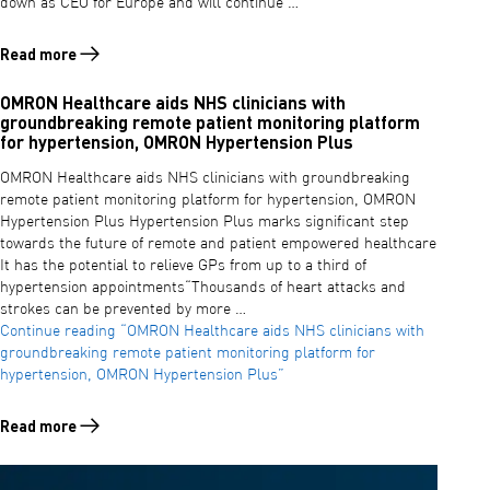
down as CEO for Europe and will continue …
Read more
Read more about DAVID MENKO APPOINTED PRESIDENT AND CHIEF 
OMRON Healthcare aids NHS clinicians with
groundbreaking remote patient monitoring platform
for hypertension, OMRON Hypertension Plus
OMRON Healthcare aids NHS clinicians with groundbreaking
remote patient monitoring platform for hypertension, OMRON
Hypertension Plus Hypertension Plus marks significant step
towards the future of remote and patient empowered healthcare
It has the potential to relieve GPs from up to a third of
hypertension appointments“Thousands of heart attacks and
strokes can be prevented by more …
Continue reading
“OMRON Healthcare aids NHS clinicians with
groundbreaking remote patient monitoring platform for
hypertension, OMRON Hypertension Plus”
Read more
Read more about OMRON Healthcare aids NHS clinicians with ground