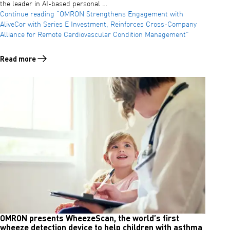
the leader in AI-based personal …
Continue reading
“OMRON Strengthens Engagement with
AliveCor with Series E Investment, Reinforces Cross-Company
Alliance for Remote Cardiovascular Condition Management”
Read more
Read more about OMRON Strengthens Engagement with AliveCor with
OMRON presents WheezeScan, the world’s first
wheeze detection device to help children with asthma