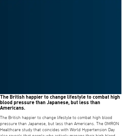
The British happier to change lifestyle to combat high
blood pressure than Japanese, but less than
Americans.
The British happier to change lifestyle to combat high blood
pressure than Japanese, but less than Americans. The OMRON
Healthcare study that coincides with World Hypertension Day