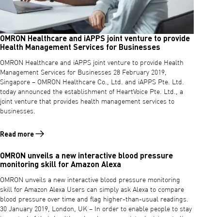
OMRON Healthcare and iAPPS joint venture to provide
Health Management Services for Businesses
OMRON Healthcare and iAPPS joint venture to provide Health
Management Services for Businesses 28 February 2019,
Singapore – OMRON Healthcare Co., Ltd. and iAPPS Pte. Ltd.
today announced the establishment of HeartVoice Pte. Ltd., a
joint venture that provides health management services to
businesses.
Read more
Read more about OMRON Healthcare and iAPPS joint venture to prov
OMRON unveils a new interactive blood pressure
monitoring skill for Amazon Alexa
OMRON unveils a new interactive blood pressure monitoring
skill for Amazon Alexa Users can simply ask Alexa to compare
blood pressure over time and flag higher-than-usual readings.
30 January 2019, London, UK – In order to enable people to stay