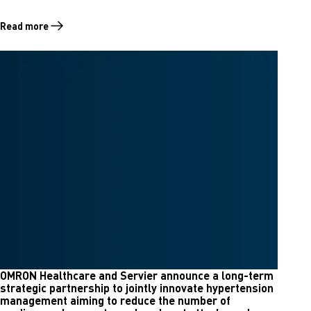
Read more
Read more about OMRON Healthcare Celebrates 50 Years of Blood Pr
OMRON Healthcare and Servier announce a long-term
strategic partnership to jointly innovate hypertension
management aiming to reduce the number of