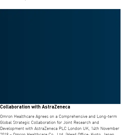
Read more about Statement on Coronavirus (COVID-19) outbreak
Collaboration with AstraZeneca
Omron Healthcare Agrees on a Comprehensive and Long-term
Global Strategic Collaboration for Joint Research and
Development with AstraZeneca PLC London UK, 14th November
2019 – Omron Healthcare Co., Ltd. (Head Office: Kyoto, Japan,