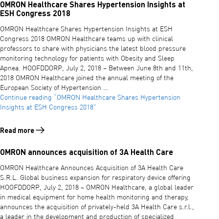
OMRON Healthcare Shares Hypertension Insights at
ESH Congress 2018
OMRON Healthcare Shares Hypertension Insights at ESH
Congress 2018 OMRON Healthcare teams up with clinical
professors to share with physicians the latest blood pressure
monitoring technology for patients with Obesity and Sleep
Apnea. HOOFDDORP, July 2, 2018 – Between June 8th and 11th,
2018 OMRON Healthcare joined the annual meeting of the
European Society of Hypertension …
Continue reading
“OMRON Healthcare Shares Hypertension
Insights at ESH Congress 2018”
Read more
Read more about OMRON Healthcare Shares Hypertension Insights a
OMRON announces acquisition of 3A Health Care
OMRON Healthcare Announces Acquisition of 3A Health Care
S.R.L. Global business expansion for respiratory device offering
HOOFDDORP, July 2, 2018 – OMRON Healthcare, a global leader
in medical equipment for home health monitoring and therapy,
announces the acquisition of privately-held 3A Health Care s.r.l.,
a leader in the development and production of specialized