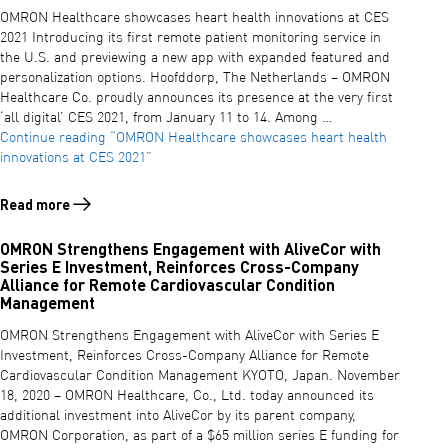
OMRON Healthcare showcases heart health innovations at CES
2021 Introducing its first remote patient monitoring service in
the U.S. and previewing a new app with expanded featured and
personalization options. Hoofddorp, The Netherlands – OMRON
Healthcare Co. proudly announces its presence at the very first
‘all digital’ CES 2021, from January 11 to 14. Among …
Continue reading
“OMRON Healthcare showcases heart health
innovations at CES 2021”
Read more
Read more about OMRON Healthcare showcases heart health innovat
OMRON Strengthens Engagement with AliveCor with
Series E Investment, Reinforces Cross-Company
Alliance for Remote Cardiovascular Condition
Management
OMRON Strengthens Engagement with AliveCor with Series E
Investment, Reinforces Cross-Company Alliance for Remote
Cardiovascular Condition Management KYOTO, Japan. November
18, 2020 – OMRON Healthcare, Co., Ltd. today announced its
additional investment into AliveCor by its parent company,
OMRON Corporation, as part of a $65 million series E funding for