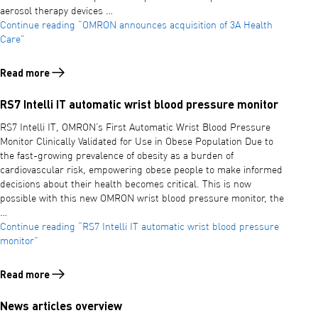
aerosol therapy devices …
Continue reading
“OMRON announces acquisition of 3A Health
Care”
Read more
Read more about OMRON announces acquisition of 3A Health Care
RS7 Intelli IT automatic wrist blood pressure monitor
RS7 Intelli IT, OMRON’s First Automatic Wrist Blood Pressure
Monitor Clinically Validated for Use in Obese Population Due to
the fast-growing prevalence of obesity as a burden of
cardiovascular risk, empowering obese people to make informed
decisions about their health becomes critical. This is now
possible with this new OMRON wrist blood pressure monitor, the
…
Continue reading
“RS7 Intelli IT automatic wrist blood pressure
monitor”
Read more
Read more about RS7 Intelli IT automatic wrist blood pressure monit
News articles overview