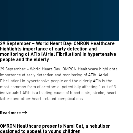
29 September – World Heart Day: OMRON Healthcare
highlights importance of early detection and
monitoring of AFib (Atrial Fibrillation) in hypertensive
people and the elderly
29 September – World Heart Day: OMRON Healthcare highlights
importance of early detection and monitoring of AFib (Atrial
Fibrillation) in hypertensive people and the elderly AFib is the
most common form of arrythmia, potentially affecting 1 out of 3
individuals1 AFib is a leading cause of blood clots, stroke, heart
failure and other heart-related complications …
Read more
Read more about 29 September – World Heart Day: OMRON Healthcare hi
OMRON Healthcare presents Nami Cat, a nebuliser
designed to appeal to young children