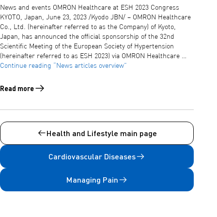
News and events OMRON Healthcare at ESH 2023 Congress
KYOTO, Japan, June 23, 2023 /Kyodo JBN/ – OMRON Healthcare
Co., Ltd. (hereinafter referred to as the Company) of Kyoto,
Japan, has announced the official sponsorship of the 32nd
Scientific Meeting of the European Society of Hypertension
(hereinafter referred to as ESH 2023) via OMRON Healthcare …
Continue reading
“News articles overview”
Read more
Read more about News articles overview
Health and Lifestyle main page
Cardiovascular Diseases
Managing Pain