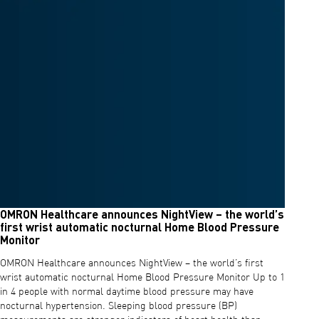
OMRON Healthcare announces NightView – the world’s
first wrist automatic nocturnal Home Blood Pressure
Monitor
OMRON Healthcare announces NightView – the world’s first
wrist automatic nocturnal Home Blood Pressure Monitor Up to 1
in 4 people with normal daytime blood pressure may have
nocturnal hypertension. Sleeping blood pressure (BP)