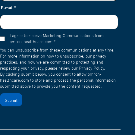
E-mail
*
I agree to receive Marketing Communications from
omron-healthcare.com.
*
You can unsubscribe from these communications at any time.
For more information on how to unsubscribe, our privacy
practices, and how we are committed to protecting and
respecting your privacy, please review our Privacy Policy.
By clicking submit below, you consent to allow omron-
healthcare.com to store and process the personal information
submitted above to provide you the content requested.