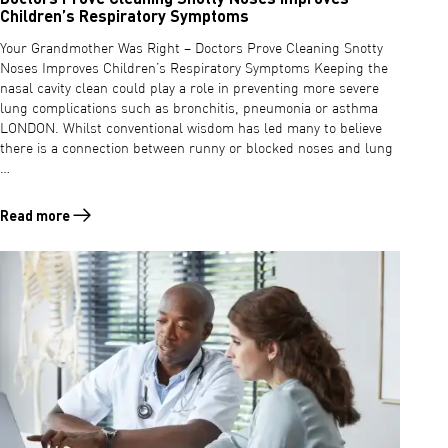
Children’s Respiratory Symptoms
Your Grandmother Was Right – Doctors Prove Cleaning Snotty
Noses Improves Children’s Respiratory Symptoms Keeping the
nasal cavity clean could play a role in preventing more severe
lung complications such as bronchitis, pneumonia or asthma
LONDON. Whilst conventional wisdom has led many to believe
there is a connection between runny or blocked noses and lung
…
Read more
Read more about Doctors Prove Cleaning Snotty Noses Improves Chi