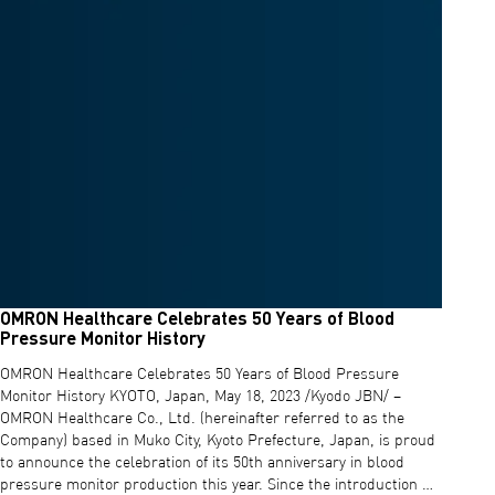
OMRON Healthcare Celebrates 50 Years of Blood
Pressure Monitor History
OMRON Healthcare Celebrates 50 Years of Blood Pressure
Monitor History KYOTO, Japan, May 18, 2023 /Kyodo JBN/ –
OMRON Healthcare Co., Ltd. (hereinafter referred to as the
Company) based in Muko City, Kyoto Prefecture, Japan, is proud
to announce the celebration of its 50th anniversary in blood
pressure monitor production this year. Since the introduction …