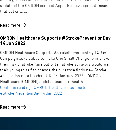
update of the OMRON connect App. This development means
that patients …
Read more
Read more about OMRON CONNECT APP AND PATIENTS KNOW BEST 
OMRON Healthcare Supports #StrokePreventionDay
14 Jan 2022
OMRON Healthcare Supports #StrokePreventionDay 14 Jan 2022
Campaign asks public to make One Small Change to improve
their risk of stroke Nine out of ten stroke survivors would warn
their younger self to change their lifestyle finds new Stroke
Association data London, UK. 14 Janruay, 2022 – OMRON
Healthcare (OMRON), a global leader in health …
Continue reading
“OMRON Healthcare Supports
#StrokePreventionDay 14 Jan 2022”
Read more
Read more about OMRON Healthcare Supports #StrokePreventionDay