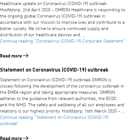
Healthcare update on Coronavirus (COVID-19) outbreak
Hoofddorp, 2nd April 2020 – OMRON Healthcare is responding to
the ongoing global Coronavirus (COVID-19) outbreak in
accordance with our mission to improve lives and contribute to a
better society. We strive to ensure continued supply and
distribution of our healthcare devices and …
Continue reading
“Coronavirus (COVID-19) Corporate Statement”
Read more
Read more about Coronavirus (COVID-19) Corporate Statement
Statement on Coronavirus (COVID-19) outbreak
Statement on Coronavirus (COVID-19) outbreak OMRON is
closely following the development of the coronavirus outbreak in
the EMEA region and taking appropriate measures. OMRON
adheres to the guidance from relevant authorities, the ECDC
and the WHO. The safety and wellbeing of all our employees and
relations is our highest priority. Hoofddorp, 16th March 2020 – …
Continue reading
“Statement on Coronavirus (COVID-19)
outbreak”
Read more