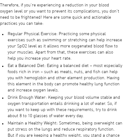
Therefore, if you’re experiencing a reduction in your blood
oxygen level or you want to prevent its complications, you don't
need to be frightened! Here are some quick and actionable
practices you can take:
Regular Physical Exercise: Practicing some physical
exercises such as swimming or stretching can help increase
your SpO2 level as it allows more oxygenated blood flow to
your muscles. Apart from that, these exercises can also
help you increase your heart rate.
Eat a Balanced Diet: Eating a balanced diet – most especially
foods rich in iron – such as meats, nuts, and fish can help
you with hemoglobin and other element production. Having
this element in the body can promote healthy lung function
and increase oxygen levels.
Drink Enough Water: Keeping your blood volume stable and
oxygen transportation entails drinking a lot of water. So, if
you want to keep up with these requirements, try to drink
about 8 to 10 glasses of water every day.
Maintain a Healthy Weight: Sometimes, being overweight can
put stress on the lungs and reduce respiratory function.
But if you are keeping a healthy weight, you stand a chance