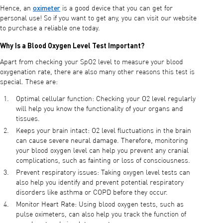
oximeter
Hence, an
is a good device that you can get for
personal use! So if you want to get any, you can visit our website
to purchase a reliable one today.
Why Is a Blood Oxygen Level Test Important?
Apart from checking your SpO2 level to measure your blood
oxygenation rate, there are also many other reasons this test is
special. These are:
Optimal cellular function: Checking your O2 level regularly
will help you know the functionality of your organs and
tissues.
Keeps your brain intact: O2 level fluctuations in the brain
can cause severe neural damage. Therefore, monitoring
your blood oxygen level can help you prevent any cranial
complications, such as fainting or loss of consciousness.
Prevent respiratory issues: Taking oxygen level tests can
also help you identify and prevent potential respiratory
disorders like asthma or COPD before they occur.
Monitor Heart Rate: Using blood oxygen tests, such as
pulse oximeters, can also help you track the function of