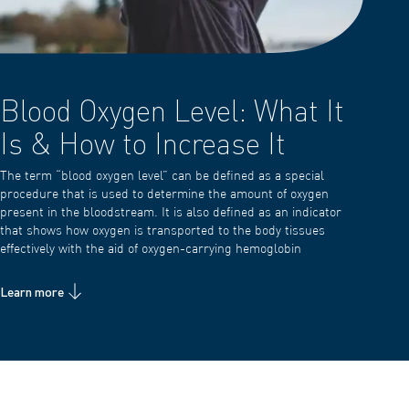
Blood Oxygen Level: What It
Is & How to Increase It
The term “blood oxygen level” can be defined as a special
procedure that is used to determine the amount of oxygen
present in the bloodstream. It is also defined as an indicator
that shows how oxygen is transported to the body tissues
effectively with the aid of oxygen-carrying hemoglobin
Learn more