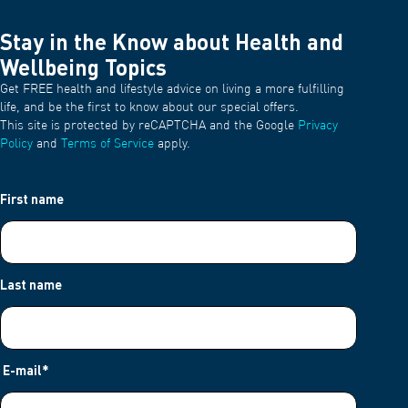
Stay in the Know about Health and
Wellbeing Topics
Get FREE health and lifestyle advice on living a more fulfilling
life, and be the first to know about our special offers.
This site is protected by reCAPTCHA and the Google
Privacy
Policy
and
Terms of Service
apply.
First name
Last name
E-mail
*