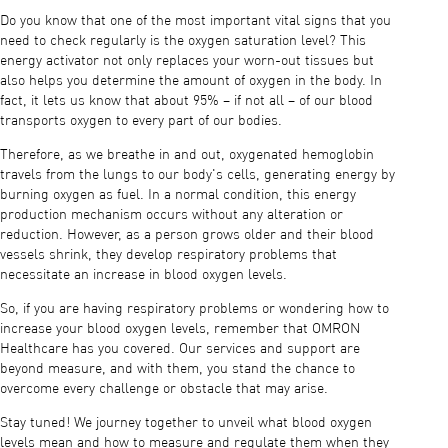
Do you know that one of the most important vital signs that you
need to check regularly is the oxygen saturation level? This
energy activator not only replaces your worn-out tissues but
also helps you determine the amount of oxygen in the body. In
fact, it lets us know that about 95% – if not all – of our blood
transports oxygen to every part of our bodies.
Therefore, as we breathe in and out, oxygenated hemoglobin
travels from the lungs to our body's cells, generating energy by
burning oxygen as fuel. In a normal condition, this energy
production mechanism occurs without any alteration or
reduction. However, as a person grows older and their blood
vessels shrink, they develop respiratory problems that
necessitate an increase in blood oxygen levels.
So, if you are having respiratory problems or wondering how to
increase your blood oxygen levels, remember that OMRON
Healthcare has you covered. Our services and support are
beyond measure, and with them, you stand the chance to
overcome every challenge or obstacle that may arise.
Stay tuned! We journey together to unveil what blood oxygen
levels mean and how to measure and regulate them when they