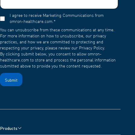
I agree to receive Marketing Communications from
omron-healthcare.com.
*
You can unsubscribe from these communications at any time.
For more information on how to unsubscribe, our privacy
practices, and how we are committed to protecting and
respecting your privacy, please review our Privacy Policy.
By clicking submit below, you consent to allow omron-
healthcare.com to store and process the personal information
submitted above to provide you the content requested.
Products