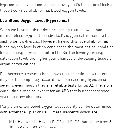
hypoxemia or hyperoxemia, respectively. Let’s take a brief look at
these two kinds of abnormal blood oxygen levels.
Low Blood Oxygen Level (Hypoxemia)
When we have a pulse oximeter reading that is lower than
normal blood oxygen, the individual’s oxygen saturation level is
said to be low-hypoxic. However, having this type of abnormal
blood oxygen level is often considered the most critical condition
because oxygen means a lot to life. So, the lower your oxygen
saturation level, the higher your chances of developing tissue or
organ complications.
Furthermore, research has shown that sometimes oximeters
may not be completely accurate while measuring hypoxemia
severity, even though they are reliable tests for SpO2. Therefore,
consulting a medical expert for an ABG test is necessary once
you notice any changes.
Many a time, low blood oxygen level severity can be determined
with either the SpO2 or PaO2 measurements which are:
Mild Hypoxemia: Having PaO2 and SpO2 that range from 8-
10.5 kPa and 90-94%, respectively.