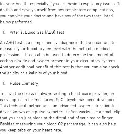
for your health, especially if you are having respiratory issues. To
do this and save yourself from any respiratory complications,
you can visit your doctor and have any of the two tests listed
below performed:
Arterial Blood Gas (ABG) Test
An ABG test is a comprehensive diagnosis that you can use to
measure your blood oxygen level with the help of a medical
professional. It can also be used to determine the amount of
carbon dioxide and oxygen present in your circulatory system.
Another additional benefit of this test is that you can also check
the acidity or alkalinity of your blood.
Pulse Oximetry
To save the stress of always visiting a healthcare provider, an
easy approach for measuring SpO2 levels has been developed.
This technical method uses an advanced oxygen saturation test
device known as a pulse oximeter. It often works like a small clip
that you can just place at the distal end of your toe or finger.
Besides measuring your blood O2 percentage, it can also help
you keep tabs on your heart rate.