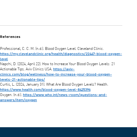
References
Professional, C. C. M. (n.d.). Blood Oxygen Level. Cleveland Clinic.
https://my.clevelandclinic.org/health/diagnostics/22447-blood-oxygen-
level
Napchi, D. (2024, April 22). How to Increase Your Blood Oxygen Levels: 21
https://aviv-
Actionable Tips. Aviv Clinics USA.
clinics.com/blog/wellness/how-to-increase-your-blood-oxygen-
levels-21-actionable-tips/
Curtis, L. (2024, January 31). What Are Blood Oxygen Levels? Health.
https://www.health.com/blood-oxygen-level-8425396
https://www.who.int/news-room/questions-and-
Oxygen. (n.d.).
answers/item/oxygen