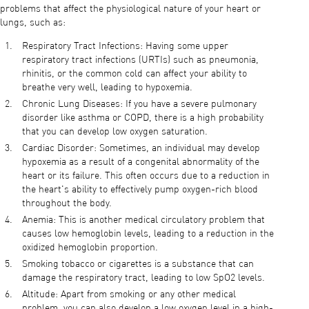
problems that affect the physiological nature of your heart or
lungs, such as:
Respiratory Tract Infections: Having some upper
respiratory tract infections (URTIs) such as pneumonia,
rhinitis, or the common cold can affect your ability to
breathe very well, leading to hypoxemia.
Chronic Lung Diseases: If you have a severe pulmonary
disorder like asthma or COPD, there is a high probability
that you can develop low oxygen saturation.
Cardiac Disorder: Sometimes, an individual may develop
hypoxemia as a result of a congenital abnormality of the
heart or its failure. This often occurs due to a reduction in
the heart's ability to effectively pump oxygen-rich blood
throughout the body.
Anemia: This is another medical circulatory problem that
causes low hemoglobin levels, leading to a reduction in the
oxidized hemoglobin proportion.
Smoking tobacco or cigarettes is a substance that can
damage the respiratory tract, leading to low SpO2 levels.
Altitude: Apart from smoking or any other medical
problem, you can also develop a low oxygen level in a high-