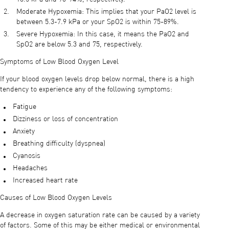
Moderate Hypoxemia: This implies that your PaO2 level is
between 5.3-7.9 kPa or your SpO2 is within 75-89%.
Severe Hypoxemia: In this case, it means the PaO2 and
SpO2 are below 5.3 and 75, respectively.
Symptoms of Low Blood Oxygen Level
If your blood oxygen levels drop below normal, there is a high
tendency to experience any of the following symptoms:
Fatigue
Dizziness or loss of concentration
Anxiety
Breathing difficulty (dyspnea)
Cyanosis
Headaches
Increased heart rate
Causes of Low Blood Oxygen Levels
A decrease in oxygen saturation rate can be caused by a variety
of factors. Some of this may be either medical or environmental