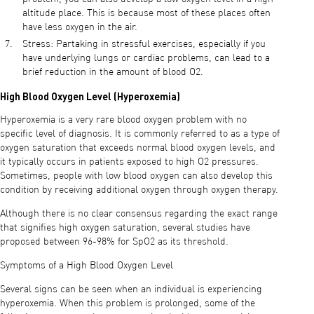
altitude place. This is because most of these places often
have less oxygen in the air.
Stress: Partaking in stressful exercises, especially if you
have underlying lungs or cardiac problems, can lead to a
brief reduction in the amount of blood O2.
High Blood Oxygen Level (Hyperoxemia)
Hyperoxemia is a very rare blood oxygen problem with no
specific level of diagnosis. It is commonly referred to as a type of
oxygen saturation that exceeds normal blood oxygen levels, and
it typically occurs in patients exposed to high O2 pressures.
Sometimes, people with low blood oxygen can also develop this
condition by receiving additional oxygen through oxygen therapy.
Although there is no clear consensus regarding the exact range
that signifies high oxygen saturation, several studies have
proposed between 96-98% for SpO2 as its threshold.
Symptoms of a High Blood Oxygen Level
Several signs can be seen when an individual is experiencing
hyperoxemia. When this problem is prolonged, some of the