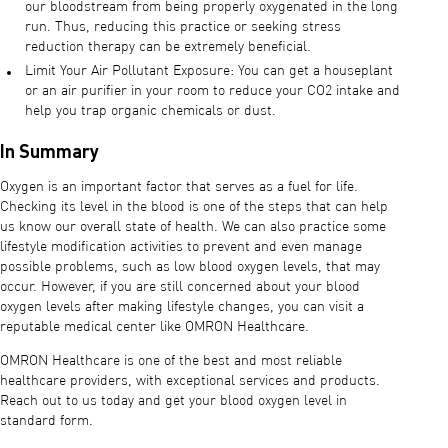
our bloodstream from being properly oxygenated in the long
run. Thus, reducing this practice or seeking stress
reduction therapy can be extremely beneficial.
Limit Your Air Pollutant Exposure: You can get a houseplant
or an air purifier in your room to reduce your CO2 intake and
help you trap organic chemicals or dust.
In Summary
Oxygen is an important factor that serves as a fuel for life.
Checking its level in the blood is one of the steps that can help
us know our overall state of health. We can also practice some
lifestyle modification activities to prevent and even manage
possible problems, such as low blood oxygen levels, that may
occur. However, if you are still concerned about your blood
oxygen levels after making lifestyle changes, you can visit a
reputable medical center like OMRON Healthcare.
OMRON Healthcare is one of the best and most reliable
healthcare providers, with exceptional services and products.
Reach out to us today and get your blood oxygen level in
standard form.