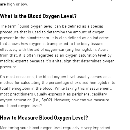
are high or low.
What Is the Blood Oxygen Level?
The term “blood oxygen level” can be defined as a special
procedure that is used to determine the amount of oxygen
present in the bloodstream. It is also defined as an indicator
that shows how oxygen is transported to the body tissues
effectively with the aid of oxygen-carrying hemoglobin. Apart
from that, it is often regarded as an oxygen saturation level by
medical experts because it's a vital sign that determines oxygen
pressure.
On most occasions, the blood oxygen level usually serves as a
method for calculating the percentage of oxidized hemoglobin to
total hemoglobin in the blood. While taking this measurement,
most practitioners usually express it as peripheral capillary
oxygen saturation (i.e., SpO2). However, how can we measure
our blood oxygen level?
How to Measure Blood Oxygen Level?
Monitoring your blood oxygen level regularly is very important