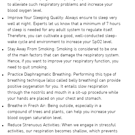
to alleviate such respiratory problems and increase your
blood oxygen level.
Improve Your Sleeping Quality: Always ensure to sleep very
well at night. Experts let us know that a minimum of 7 hours
of sleep is needed for any adult system to regulate itself.
Therefore, you can cultivate a good, well-conducted sleep-
wake cycle and environment to increase your SpO2 level.
Stay Away From Smoking: Smoking is considered to be one
of the main factors that can damage the respiratory system.
Hence, if you want to improve your respiratory function, you
need to quit smoking.
Practice Diaphragmatic Breathing: Performing this type of
breathing technique (also called belly breathing) can provide
positive oxygenation for you. It entails slow respiration
through the nostrils and mouth in a sit-up procedure while
your hands are placed on your chest and stomach.
Breathe in Fresh Air: Being outside, especially in a
compound of trees and plants, can help you increase your
blood oxygen saturation level.
Reduce Strenuous Activities: When we engage in stressful
activities, our respiration becomes shallow, which prevents