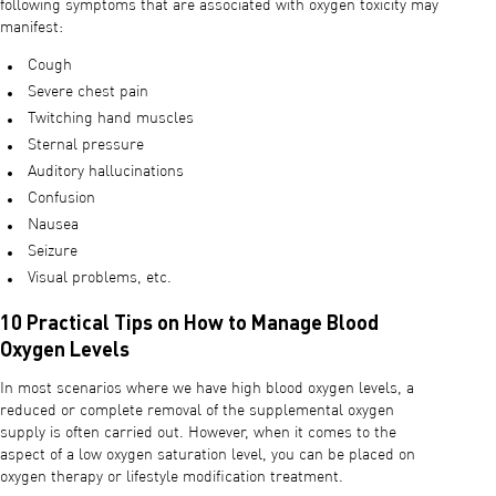
following symptoms that are associated with oxygen toxicity may
manifest:
Cough
Severe chest pain
Twitching hand muscles
Sternal pressure
Auditory hallucinations
Confusion
Nausea
Seizure
Visual problems, etc.
10 Practical Tips on How to Manage Blood
Oxygen Levels
In most scenarios where we have high blood oxygen levels, a
reduced or complete removal of the supplemental oxygen
supply is often carried out. However, when it comes to the
aspect of a low oxygen saturation level, you can be placed on
oxygen therapy or lifestyle modification treatment.