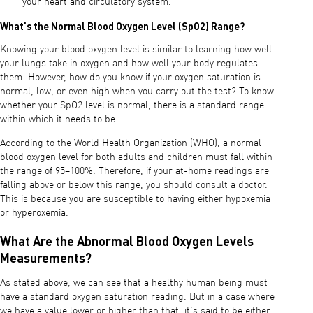
your heart and circulatory system.
What's the Normal Blood Oxygen Level (SpO2) Range?
Knowing your blood oxygen level is similar to learning how well
your lungs take in oxygen and how well your body regulates
them. However, how do you know if your oxygen saturation is
normal, low, or even high when you carry out the test? To know
whether your SpO2 level is normal, there is a standard range
within which it needs to be.
According to the World Health Organization (WHO), a normal
blood oxygen level for both adults and children must fall within
the range of 95–100%. Therefore, if your at-home readings are
falling above or below this range, you should consult a doctor.
This is because you are susceptible to having either hypoxemia
or hyperoxemia.
What Are the Abnormal Blood Oxygen Levels
Measurements?
As stated above, we can see that a healthy human being must
have a standard oxygen saturation reading. But in a case where
we have a value lower or higher than that, it's said to be either