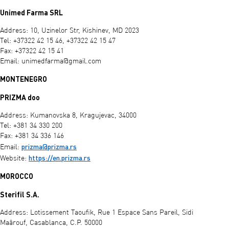
Unimed Farma SRL
Address: 10, Uzinelor Str, Kishinev, MD 2023
Tel: +37322 42 15 46, +37322 42 15 47
Fax: +37322 42 15 41
Email:
unimedfarma@gmail.com
MONTENEGRO
PRIZMA doo
Address: Kumanovska 8, Kragujevac, 34000
Tel: +381 34 330 200
Fax: +381 34 336 146
prizma@prizma.rs
Email:
https://en.prizma.rs
Website:
MOROCCO
Sterifil S.A.
Address: Lotissement Taoufik, Rue 1 Espace Sans Pareil, Sidi
Maârouf, Casablanca, C.P. 50000