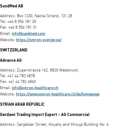
SundMed AB
Address: Box 1230, Nacka Strand, 131 28
Tel: +46 8 556 181 30
Fax: +46 8 556 181 31
info@sundmed.com
Email:
https://omron-sverige.se/
Website:
SWITZERLAND
Advance AG
Address: Zugerstrasse 162, 8820 Wädenswil
Tel: +41 44 782 6878
Fax: +41 44 782 6860
info@omron-healthcare.ch
Email:
https://www.omron-healthcare.ch/de/homepage
Website:
SYRIAN ARAB REPUBLIC
Gerdawi Trading Import Export – AG Commercial
Address: Sanjakdar Street, Kouatly and Khouja Building No. 6