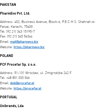
PAKISTAN
PharmEvo Pvt. Ltd.
Address: 402, Business Avenue, Block-6, P.E.C.H.S. Shahrah-e-
Faisal, Karachi, 75400
Tel: (92 21) 343 15195-7
Fax: (92 21) 345 56344
mail@pharmevo.biz
Email:
https://pharmevo.biz
Website:
POLAND
PCF Procefar Sp. z o.o.
Address: 51-131 Wrocław, ul. Żmigrodzka 242 F
Tel: +48 801 033 066
dok@procefar.pl
Email:
https://procefar.pl
Website:
PORTUGAL
Unibrands, Lda
.