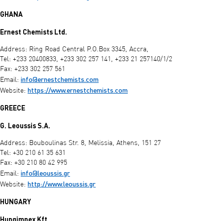
GHANA
Ernest Chemists Ltd.
Address: Ring Road Central P.O.Box 3345, Accra,
Tel: +233 20400833, +233 302 257 141, +233 21 257140/1/2
Fax: +233 302 257 561
info@ernestchemists.com
Email:
https://www.ernestchemists.com
Website:
GREECE
G. Leoussis S.A.
Address: Bouboulinas Str. 8, Melissia, Athens, 151 27
Tel: +30 210 61 35 631
Fax: +30 210 80 42 995
info@leoussis.gr
Email:
http://www.leoussis.gr
Website:
HUNGARY
Hungimpex Kft.