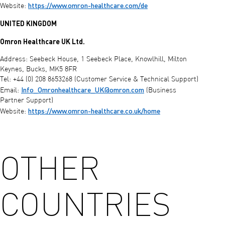
https://www.omron-healthcare.com/de
Website:
UNITED KINGDOM
Omron Healthcare UK Ltd.
Address: Seebeck House, 1 Seebeck Place, Knowlhill, Milton
Keynes, Bucks, MK5 8FR
Tel: +44 (0) 208 8653268 (Customer Service & Technical Support)
Info_Omronhealthcare_UK@omron.com
Email:
(Business
Partner Support)
https://www.omron-healthcare.co.uk/home
Website:
OTHER
COUNTRIES