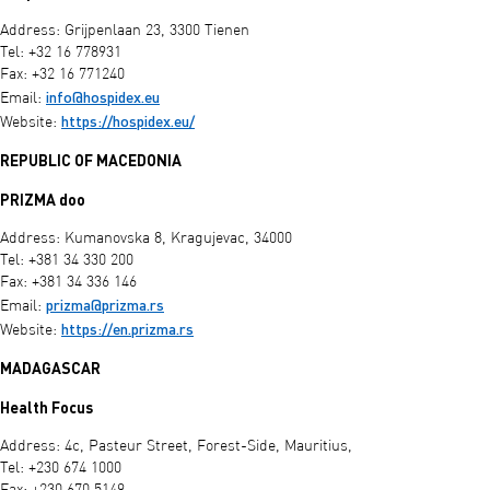
Address: Grijpenlaan 23, 3300 Tienen
Tel: +32 16 778931
Fax: +32 16 771240
info@hospidex.eu
Email:
https://hospidex.eu/
Website:
REPUBLIC OF MACEDONIA
PRIZMA doo
Address: Kumanovska 8, Kragujevac, 34000
Tel: +381 34 330 200
Fax: +381 34 336 146
prizma@prizma.rs
Email:
https://en.prizma.rs
Website:
MADAGASCAR
Health Focus
Address: 4c, Pasteur Street, Forest-Side, Mauritius,
Tel: +230 674 1000