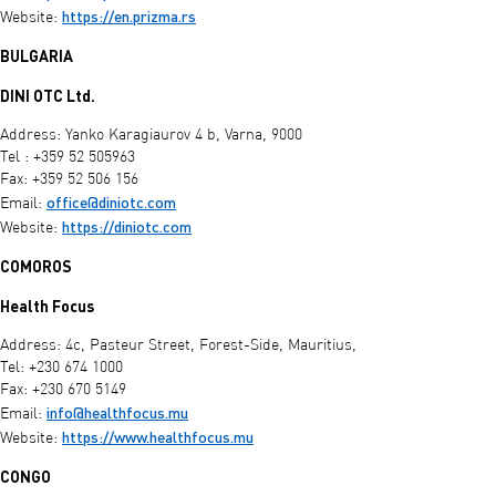
https://en.prizma.rs
Website:
BULGARIA
DINI OTC Ltd.
Address: Yanko Karagiaurov 4 b, Varna, 9000
Tel : +359 52 505963
Fax: +359 52 506 156
office@diniotc.com
Email:
https://diniotc.com
Website:
COMOROS
Health Focus
Address: 4c, Pasteur Street, Forest-Side, Mauritius,
Tel: +230 674 1000
Fax: +230 670 5149
info@healthfocus.mu
Email:
https://www.healthfocus.mu
Website:
CONGO