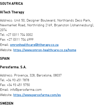
SOUTH AFRICA
HiTech Therapy
Address: Unit 50, Designer Boulevard, Northlands Deco Park,
Newmarket Road, Northriding 2169, Bryanston (Johannesburg),
2074
Tel: +27 (0)11 704 0002
Fax: +27 (0)11 704 4999
omronhealthcare@htherapy.co.za
Email:
https://www.omron-healthcare.co.za/home
Website:
SPAIN
Peroxfarma. S.A.
Address: Provença, 328, Barcelona, 08037
Tel: +34 93 451 7878
Fax: +34 93 451 5750
Email:
info@peroxfarma.com
https://www.peroxfarma.com/es
Website:
SWEDEN