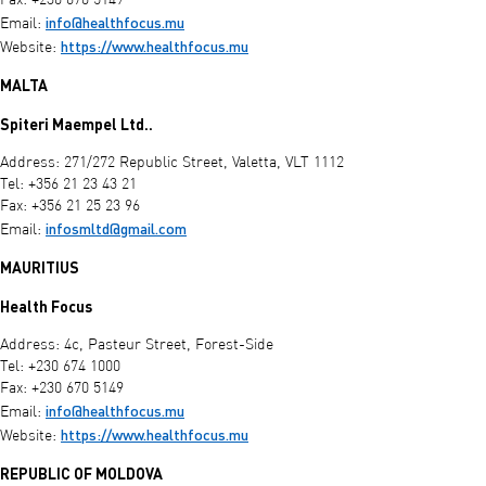
Fax: +230 670 5149
info@healthfocus.mu
Email:
https://www.healthfocus.mu
Website:
MALTA
Spiteri Maempel Ltd..
Address: 271/272 Republic Street, Valetta, VLT 1112
Tel: +356 21 23 43 21
Fax: +356 21 25 23 96
infosmltd@gmail.com
Email:
MAURITIUS
Health Focus
Address: 4c, Pasteur Street, Forest-Side
Tel: +230 674 1000
Fax: +230 670 5149
info@healthfocus.mu
Email:
https://www.healthfocus.mu
Website:
REPUBLIC OF MOLDOVA