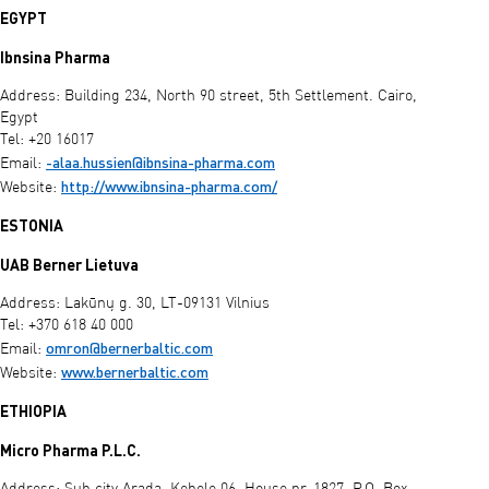
EGYPT
Ibnsina Pharma
Address: Building 234, North 90 street, 5th Settlement. Cairo,
Egypt
Tel: +20 16017
-alaa.hussien@ibnsina-pharma.com
Email:
http://www.ibnsina-pharma.com/
Website:
ESTONIA
UAB Berner Lietuva
Address: Lakūnų g. 30, LT-09131 Vilnius
Tel: +370 618 40 000
omron@bernerbaltic.com
Email:
www.bernerbaltic.com
Website:
ETHIOPIA
Micro Pharma P.L.C.