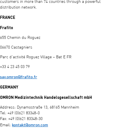
customers in more than 74 countries through a powerful
distribution network.
FRANCE
Frafito
655 Chemin du Roguez
06670 Castagniers
Parc d'activité Roguez Village – Bat E FR
+33 4 23 45 03 79
sav.omron@frafito.fr
GERMANY
OMRON Medizintechnik Handelsgesellschaft mbH
Address: Dynamostraße 13, 68165 Mannheim
Tel: +49 (0)621 83348-0
Fax: +49 (0)621 83348-30
kontakt@omron.com
Email: