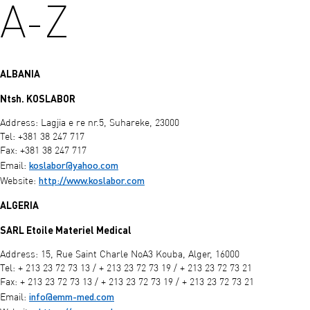
A-Z
ALBANIA
Ntsh. KOSLABOR
Address: Lagjia e re nr.5, Suhareke, 23000
Tel: +381 38 247 717
Fax: +381 38 247 717
koslabor@yahoo.com
Email:
http://www.koslabor.com
Website:
ALGERIA
SARL Etoile Materiel Medical
Address: 15, Rue Saint Charle NoA3 Kouba, Alger, 16000
Tel: + 213 23 72 73 13 / + 213 23 72 73 19 / + 213 23 72 73 21
Fax: + 213 23 72 73 13 / + 213 23 72 73 19 / + 213 23 72 73 21
info@emm-med.com
Email: