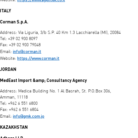
Website:
ITALY
Corman S.p.A.
Address: Via Liguria, 3/b S.P. 40 Km 1.3 Lacchiarella (MI), 20084
Tel: +39 02 900 8097
Fax: +39 02 900 79048
info@corman.it
Email:
https://www.corman.it
Website:
JORDAN
MedEast Import &amp; Consultancy Agency
Address: Medica Building No. 1 Al Basrah, St. P.O.Box 306,
Amman, 11118
Tel: +962 6 551 6800
Fax: +962 6 551 6804
info@gmk.com.jo
Email:
KAZAKHSTAN