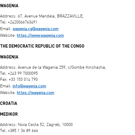
WAGENIA
Address: 67, Avenue Mandela, BRAZZAVILLE,
Tel: +2420066763491
wagenia.cg@wagenia.com
Email:
https://www.wagenia.com
Website:
THE DEMOCRATIC REPUBLIC OF THE CONGO
WAGENIA
Address: Avenue de la Wagenia 259, c/Gombe Kinshasha,
Tel: +243 99 7000095
Fax: +33 153 014 790
info@wagenia.com
Email:
https://wagenia.com
Website:
CROATIA
MEDIKOR
Address: Nova Cesta 52, Zagreb, 10000
Tel: +385 1 36 89 666