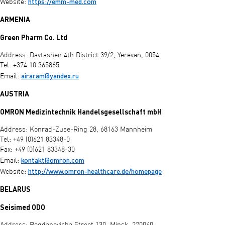
https://emm-med.com
Website:
ARMENIA
Green Pharm Co. Ltd
Address: Davtashen 4th District 39/2, Yerevan, 0054
Tel: +374 10 365865
airaram@yandex.ru
Email:
AUSTRIA
OMRON Medizintechnik Handelsgesellschaft mbH
Address: Konrad-Zuse-Ring 28, 68163 Mannheim
Tel: +49 (0)621 83348-0
Fax: +49 (0)621 83348-30
kontakt@omron.com
Email:
http://www.omron-healthcare.de/homepage
Website:
BELARUS
Seisimed ODO