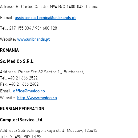
Adress: R. Carlos Calisto, Nº4 B/C 1400-043, Lisboa
assistencia.tecnica@unibrands.pt
E-mail:
Tel.: 217 155 034 / 934 600 128
www.unibrands.pt
Website:
ROMANIA
Sc. Med.Co S.R.L.
Address: Rucar Str. 32 Sector 1,, Bucharest,
Tel: +40 21 666 2522
Fax: +40 21 666 2482
office@medco.ro
Email:
http://www.medco.ro
Website:
RUSSIAN FEDERATION
ComplectService Ltd.
Address: Solnechnogorskaya st. 4, Moscow, 125413
Tel: +7 (495) 987 18 92