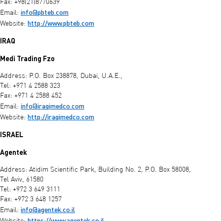
Fax: +98(21)8770639
info@pbteb.com
Email:
http://www.pbteb.com
Website:
IRAQ
Medi Trading Fzo
Address: P.O. Box 238878, Dubai, U.A.E.,
Tel: +971 4 2588 323
Fax: +971 4 2588 452
info@iraqimedco.com
Email:
http://iraqimedco.com
Website:
ISRAEL
Agentek
Address: Atidim Scientific Park, Building No. 2, P.O. Box 58008,
Tel Aviv, 61580
Tel: +972 3 649 3111
Fax: +972 3 648 1257
info@agentek.co.il
Email:
https://www.agentek.co.il