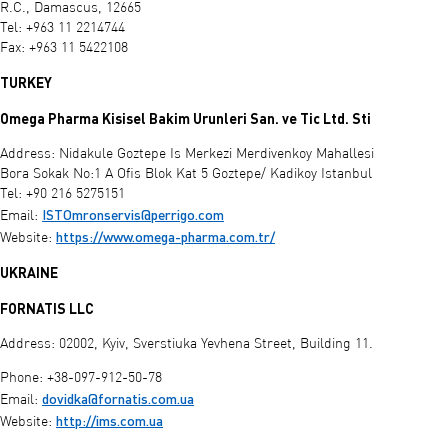
R.C., Damascus, 12665
Tel: +963 11 2214744
Fax: +963 11 5422108
TURKEY
Omega Pharma Kisisel Bakim Urunleri San. ve Tic Ltd. Sti
Address: Nidakule Goztepe Is Merkezi Merdivenkoy Mahallesi
Bora Sokak No:1 A Ofis Blok Kat 5 Goztepe/ Kadikoy Istanbul
Tel: +90 216 5275151
ISTOmronservis@perrigo.com
Email:
https://www.omega-pharma.com.tr/
Website:
UKRAINE
FORNATIS LLC
Address: 02002, Kyiv, Sverstiuka Yevhena Street, Building 11.
Phone: +38-097-912-50-78
dovidka@fornatis.com.ua
Email:
http://ims.com.ua
Website: