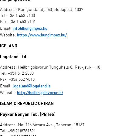
Address: Kunigunda utja 60, Budapest, 1037
Tel: +36 1 453 7100
Fax: +36 1 453 7101
info@hungimpex.hu
Email:
https://www.hungimpex.hu/
Website:
ICELAND
Logaland Ltd.
Address: Heilbrigoisvorur Tunguhals 8, Reykjavik, 110
Tel: +354 512 2800
Fax: +354 552 9015
logaland@logaland.is
Email:
http://heilbrigdisvorur.is/
Website:
ISLAMIC REPUBLIC OF IRAN
Paykar Bonyan Teb. (PBTeb)
Address: No. 114 Vozara Ave., Teheran, 15167
Tel: +98(21)8781591