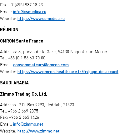
Fax: +7 (495) 987 18 93
info@csmedica.ru
Email:
https://www.csmedica.ru
Website:
RÉUNION
OMRON Santé France
Address: 3, parvis de la Gare, 94130 Nogent-sur-Marne
Tel: +33 (0)1 56 63 70 00
consommateurs@omron.com
Email:
https://www.omron-healthcare.fr/fr/page-de-accueil
Website:
SAUDI ARABIA
Zimmo Trading Co. Ltd.
Address: P.O. Box 9993, Jeddah, 21423
Tel: +966 2 669 2375
Fax: +966 2 665 1426
info@zimmo.net
Email:
http://www.zimmo.net
Website: