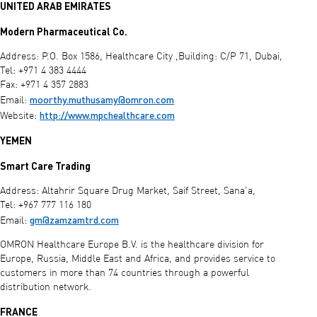
UNITED ARAB EMIRATES
Modern Pharmaceutical Co.
Address: P.O. Box 1586, Healthcare City ,Building: C/P 71, Dubai,
Tel: +971 4 383 4444
Fax: +971 4 357 2883
moorthy.muthusamy@omron.com
Email:
http://www.mpchealthcare.com
Website:
YEMEN
Smart Care Trading
Address: Altahrir Square Drug Market, Saif Street, Sana'a,
Tel: +967 777 116 180
gm@zamzamtrd.com
Email:
OMRON Healthcare Europe B.V. is the healthcare division for
Europe, Russia, Middle East and Africa, and provides service to
customers in more than 74 countries through a powerful
distribution network.
FRANCE