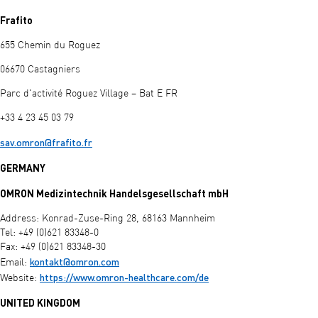
Frafito
655 Chemin du Roguez
06670 Castagniers
Parc d'activité Roguez Village – Bat E FR
+33 4 23 45 03 79
sav.omron@frafito.fr
GERMANY
OMRON Medizintechnik Handelsgesellschaft mbH
Address: Konrad-Zuse-Ring 28, 68163 Mannheim
Tel: +49 (0)621 83348-0
Fax: +49 (0)621 83348-30
kontakt@omron.com
Email:
https://www.omron-healthcare.com/de
Website:
UNITED KINGDOM