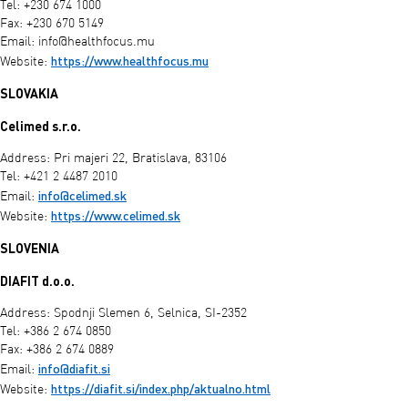
Tel: +230 674 1000
Fax: +230 670 5149
Email:
info@healthfocus.mu
https://www.healthfocus.mu
Website:
SLOVAKIA
Celimed s.r.o.
Address: Pri majeri 22, Bratislava, 83106
Tel: +421 2 4487 2010
info@celimed.sk
Email:
https://www.celimed.sk
Website:
SLOVENIA
DIAFIT d.o.o.
Address: Spodnji Slemen 6, Selnica, SI-2352
Tel: +386 2 674 0850
Fax: +386 2 674 0889
info@diafit.si
Email:
https://diafit.si/index.php/aktualno.html
Website: