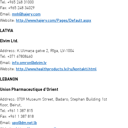
Tel: +965 248 31000
Fax: +965 248 34029
mnh@hajery.com
Email:
http://www.hajery.com/Pages/Default.aspx
Website:
LATVIA
Elvim Ltd.
Address: K.Ulmaņa gatve 2, Rīga, LV-1004
Tel: +371 67808460
info.omron@elvim.lv
Email:
http://www.healthproducts.lv/ru/kontakti.html
Website:
LEBANON
Union Pharmaceutique d'Orient
Address: 0709 Museum Street, Badaro; Stephan Building 1st
floor, Beirut,
Tel: +961 1 387 815
Fax: +961 1 387 818
upo@dm.net.lb
Email: