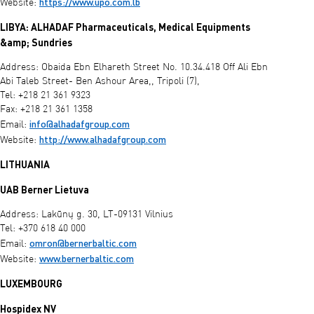
https://www.upo.com.lb
Website:
LIBYA: ALHADAF Pharmaceuticals, Medical Equipments
&amp; Sundries
Address: Obaida Ebn Elhareth Street No. 10.34.418 Off Ali Ebn
Abi Taleb Street- Ben Ashour Area,, Tripoli (7),
Tel: +218 21 361 9323
Fax: +218 21 361 1358
info@alhadafgroup.com
Email:
http://www.alhadafgroup.com
Website:
LITHUANIA
UAB Berner Lietuva
Address: Lakūnų g. 30, LT-09131 Vilnius
Tel: +370 618 40 000
omron@bernerbaltic.com
Email:
www.bernerbaltic.com
Website:
LUXEMBOURG
Hospidex NV