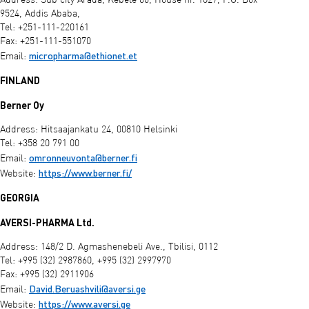
Address: Sub city Arada, Kebele 06, House nr. 1827, P.O. Box
9524, Addis Ababa,
Tel: +251-111-220161
Fax: +251-111-551070
micropharma@ethionet.et
Email:
FINLAND
Berner Oy
Address: Hitsaajankatu 24, 00810 Helsinki
Tel: +358 20 791 00
omronneuvonta@berner.fi
Email:
https://www.berner.fi/
Website:
GEORGIA
AVERSI-PHARMA Ltd.
Address: 148/2 D. Agmashenebeli Ave., Tbilisi, 0112
Tel: +995 (32) 2987860, +995 (32) 2997970
Fax: +995 (32) 2911906
David.Beruashvili@aversi.ge
Email:
https://www.aversi.ge
Website: