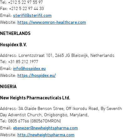
Tel: +212 5 22 97 55 97
Fax: +212 5 22 97 44 33
sterifil@sterifil.com
Email:
https://www.omron-healthcare.com
Website:
NETHERLANDS
Hospidex B.V.
Address: Lorentzstraat 101, 2665 JG Bleiswijk, Netherlands
Tel: +31 85 212 1977
info@hospidex.eu
Email:
https://hospidex.eu/
Website:
NIGERIA
New Heights Pharmaceuticals Ltd.
Address: 3A Olaide Benson Stree, Off Ikorodu Road, By Seventh
Day Adventist Church, Onigbongbo, Maryland,
Tel: 0805 67766 (080567OMRON)
ebenezer@newheightspharma.com
Email:
http://newheightspharma.com
Website: