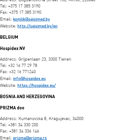
Address: Bogdanovicha Street 130, Minsk, 220040
Tel: +375 17 385 3190
Fax: +375 17 385 3190
komlik@seisimed.by
Email:
http://seisimed.by/en
Website:
BELGIUM
Hospidex NV
Address: Grijpenlaan 23, 3300 Tienen
Tel: +32 16 77 29 78
Fax: +32 16 771240
info@hospidex.eu
Email:
https://hospidex.eu/
Website:
BOSNIA AND HERZEGOVINA
PRIZMA doo
Address: Kumanovska 8, Kragujevac, 34000
Tel: +381 34 330 200
Fax: +381 34 336 146
prizma@prizma.rs
Email: