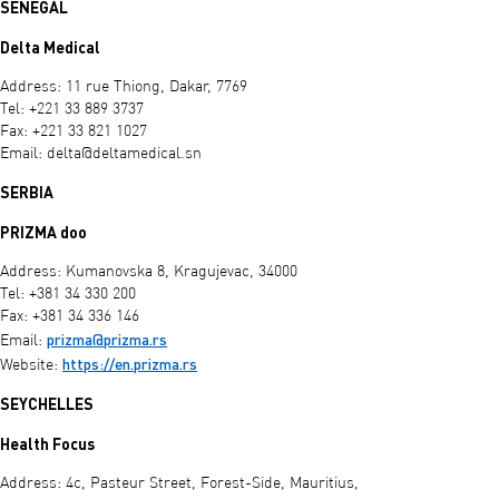
SENEGAL
Delta Medical
Address: 11 rue Thiong, Dakar, 7769
Tel: +221 33 889 3737
Fax: +221 33 821 1027
Email:
delta@deltamedical.sn
SERBIA
PRIZMA doo
Address: Kumanovska 8, Kragujevac, 34000
Tel: +381 34 330 200
Fax: +381 34 336 146
prizma@prizma.rs
Email:
https://en.prizma.rs
Website:
SEYCHELLES
Health Focus
Address: 4c, Pasteur Street, Forest-Side, Mauritius,