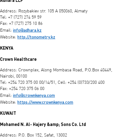
Adhara LLP
Address: Rozybakiev str. 105 A 050060, Almaty
Tel: +7 (727) 274 59 59
Fax: +7 (727) 275 10 86
info@adhara.kz
Email:
http://tonometry.kz
Website:
KENYA
Crown Healthcare
Address: Crownplex, Along Mombasa Road, P.O.Box 40449,
Nairobi, 00100
Tel: +254 720 375 00 00/14/51, Cell: +254 (0)733/200 400
Fax: +254 720 375 06 00
info@crownkenya.com
Email:
https://www.crownkenya.com
Website:
KUWAIT
Mohamed N. Al- Hajery &amp; Sons Co. Ltd
Address: P.O. Box 152, Safat, 13002