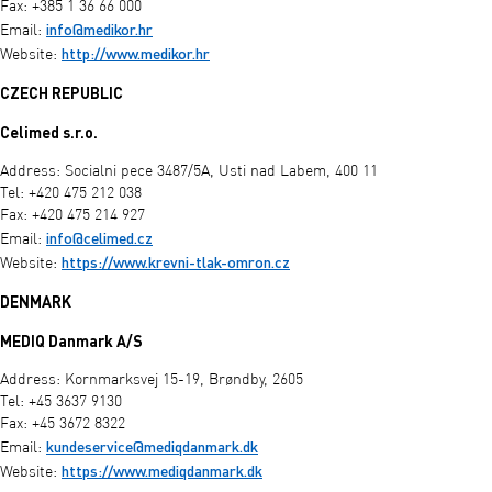
Fax: +385 1 36 66 000
info@medikor.hr
Email:
http://www.medikor.hr
Website:
CZECH REPUBLIC
Celimed s.r.o.
Address: Socialni pece 3487/5A, Usti nad Labem, 400 11
Tel: +420 475 212 038
Fax: +420 475 214 927
info@celimed.cz
Email:
https://www.krevni-tlak-omron.cz
Website:
DENMARK
MEDIQ Danmark A/S
Address: Kornmarksvej 15-19, Brøndby, 2605
Tel: +45 3637 9130
Fax: +45 3672 8322
kundeservice@mediqdanmark.dk
Email:
https://www.mediqdanmark.dk
Website: