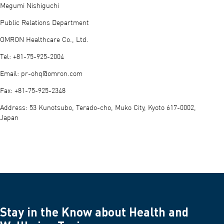
Megumi Nishiguchi
Public Relations Department
OMRON Healthcare Co., Ltd.
Tel: +81-75-925-2004
Email:
pr-ohq@omron.com
Fax: +81-75-925-2348
Address: 53 Kunotsubo, Terado-cho, Muko City, Kyoto 617-0002,
Japan
Stay in the Know about Health and