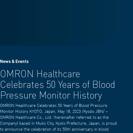
News & Events
OMRON Healthcare
Celebrates 50 Years of Blood
Pressure Monitor History
OMRON Healthcare Celebrates 50 Years of Blood Pressure
Monitor History KYOTO, Japan, May 18, 2023 /Kyodo JBN/ –
OMRON Healthcare Co., Ltd. (hereinafter referred to as the
Company) based in Muko City, Kyoto Prefecture, Japan, is proud
to announce the celebration of its 50th anniversary in blood