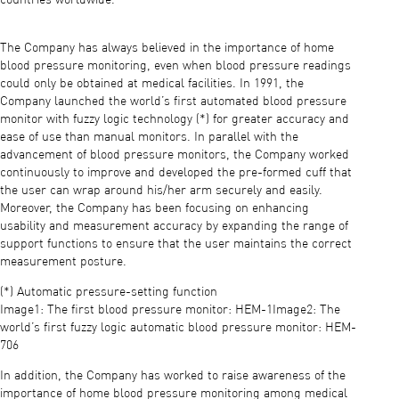
The Company has always believed in the importance of home
blood pressure monitoring, even when blood pressure readings
could only be obtained at medical facilities. In 1991, the
Company launched the world’s first automated blood pressure
monitor with fuzzy logic technology (*) for greater accuracy and
ease of use than manual monitors. In parallel with the
advancement of blood pressure monitors, the Company worked
continuously to improve and developed the pre-formed cuff that
the user can wrap around his/her arm securely and easily.
Moreover, the Company has been focusing on enhancing
usability and measurement accuracy by expanding the range of
support functions to ensure that the user maintains the correct
measurement posture.
(*) Automatic pressure-setting function
Image1: The first blood pressure monitor: HEM-1Image2: The
world’s first fuzzy logic automatic blood pressure monitor: HEM-
706
In addition, the Company has worked to raise awareness of the
importance of home blood pressure monitoring among medical