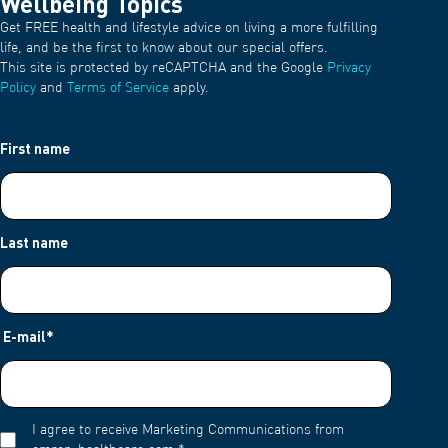
Wellbeing Topics
Get FREE health and lifestyle advice on living a more fulfilling
life, and be the first to know about our special offers.
This site is protected by reCAPTCHA and the Google
Privacy
Policy
and
Terms of Service
apply.
First name
Last name
E-mail
*
I agree to receive Marketing Communications from