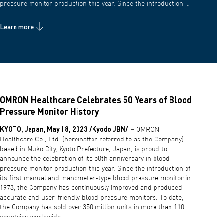
pressure monitor production this year. Since the introduction …
Learn more
OMRON Healthcare Celebrates 50 Years of Blood
Pressure Monitor History
KYOTO, Japan, May 18, 2023 /Kyodo JBN/
–
OMRON
Healthcare Co., Ltd. (hereinafter referred to as the Company)
based in Muko City, Kyoto Prefecture, Japan, is proud to
announce the celebration of its 50th anniversary in blood
pressure monitor production this year. Since the introduction of
its first manual and manometer-type blood pressure monitor in
1973, the Company has continuously improved and produced
accurate and user-friendly blood pressure monitors. To date,
the Company has sold over 350 million units in more than 110
countries worldwide.