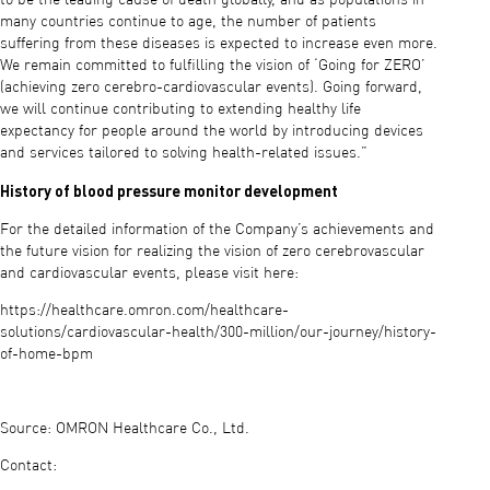
many countries continue to age, the number of patients
suffering from these diseases is expected to increase even more.
We remain committed to fulfilling the vision of ‘Going for ZERO’
(achieving zero cerebro-cardiovascular events). Going forward,
we will continue contributing to extending healthy life
expectancy for people around the world by introducing devices
and services tailored to solving health-related issues.”
History of blood pressure monitor development
For the detailed information of the Company’s achievements and
the future vision for realizing the vision of zero cerebrovascular
and cardiovascular events, please visit here:
https://healthcare.omron.com/healthcare-
solutions/cardiovascular-health/300-million/our-journey/history-
of-home-bpm
Source: OMRON Healthcare Co., Ltd.
Contact: