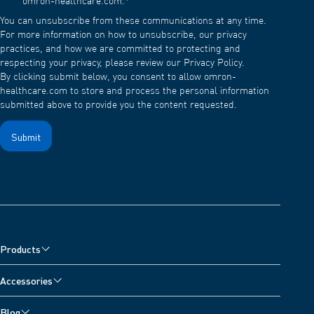
omron-healthcare.com.
*
You can unsubscribe from these communications at any time.
For more information on how to unsubscribe, our privacy
practices, and how we are committed to protecting and
respecting your privacy, please review our Privacy Policy.
By clicking submit below, you consent to allow omron-
healthcare.com to store and process the personal information
submitted above to provide you the content requested.
Products
Blood Pressure Monitors
Accessories
Arm Blood Pressure Monitors
Pain Reliever Accessories
Blog