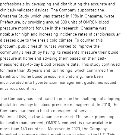
professionals by developing and distributing the accurate and
clinically validated devices. The Company supported the
Ohasama Study, which was started in 1986 in Ohasama, Iwate
Prefecture, by providing around 300 units of OMRON blood
pressure monitors for use in the research. Ohasama was
notable for high and increasing incidence rates of cardiovascular
diseases due to the area’s cold climate. To counter this
problem, public health nurses worked to improve the
community’s health by having its residents measure their blood
pressure at home and advising them based on their self-
measured day-to-day blood pressure data. This study continued
for more than 35 years and its findings, which confirmed the
benefits of home blood pressure monitoring, have been
incorporated into hypertension management guidelines issued
in various countries.
The Company has continued to pursue the challenge of adopting
digital technology for blood pressure management. In 2010, the
Company launched a health management service,
WellnessLINK, on the Japanese market. The smartphone app
for health management, OMRON connect, is now available in
more than 140 countries. Moreover, in 2020, the Company
launched a remote patient-monitoring service in the U.S. This