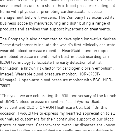
service enables users to share their blood pressure readings at
home with physicians, promoting cardiovascular disease
management before it worsens. The Company has expanded its
business scope by manufacturing and distributing a range of
products and services that support hypertension treatments.
The Company is also committed to developing innovative devices.
These developments include the world’s first clinically accurate
wearable blood pressure monitor, HeartGuide, and an upper-
arm blood pressure monitor with built-in electrocardiogram
(ECG) technology to facilitate the early detection of atrial
fibrillation, a known risk factor for cardiogenic brain embolism.
Image3: Wearable blood pressure monitor: HCR-6900T-
MImage4: Upper-arm blood pressure monitor with ECG: HCR-
7800T
“This year, we are celebrating the 50th anniversary of the launch
of OMRON blood pressure monitors,” said Ayumu Okada,
President and CEO of OMRON Healthcare Co., Ltd. “On this
occasion, I would like to express my heartfelt appreciation to all
our valued customers for their continuing support of our blood
pressure monitors. Cerebro-cardiovascular diseases are known
to be the leading cause of death globally, and as populations in