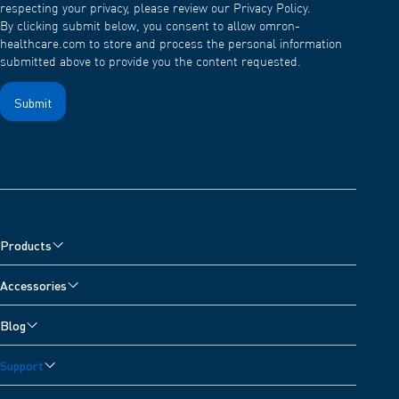
respecting your privacy, please review our Privacy Policy.
By clicking submit below, you consent to allow omron-
healthcare.com to store and process the personal information
submitted above to provide you the content requested.
Products
Blood Pressure Monitors
Accessories
Arm Blood Pressure Monitors
Pain Reliever Accessories
Blog
Wrist Blood Pressure Monitors
Blood Pressure Monitor Accessories
All Articles
Nebulisers & Wheeze Detector
Support
Nebuliser Accessories
Blood Pressure Diary
Digital Scales
Customer Support