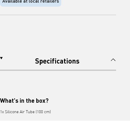
Available at local retailers
Specifications
What's in the box?
1x Silicone Air Tube (100 cm)