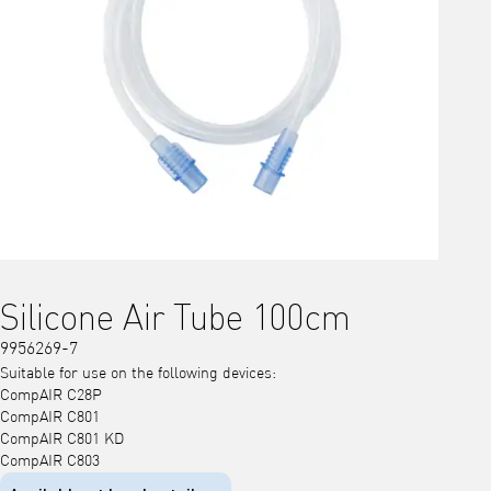
Silicone Air Tube 100cm
9956269-7
Suitable for use on the following devices:
CompAIR C28P
CompAIR C801
CompAIR C801 KD
CompAIR C803