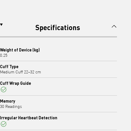
Specifications
Weight of Device (kg)
0.25
Cuff Type
Medium Cuff 22–32 cm
Cuff Wrap Guide
Yes
Memory
30 Readings
Irregular Heartbeat Detection
Yes