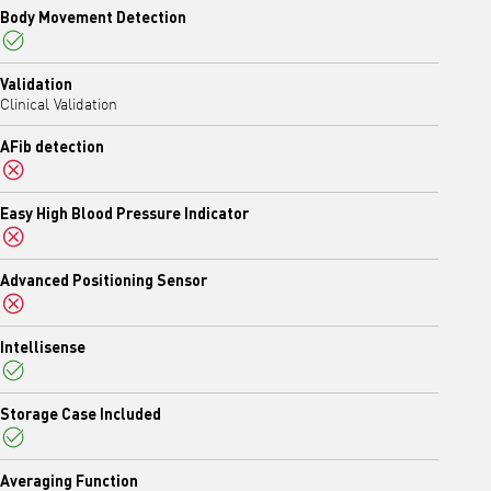
Body Movement Detection
Yes
Validation
Clinical Validation
AFib detection
No
Easy High Blood Pressure Indicator
No
Advanced Positioning Sensor
No
Intellisense
Yes
Storage Case Included
Yes
Averaging Function