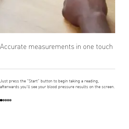
Accurate measurements in one touch
OMRO
Just press the "Start" button to begin taking a reading,
The Int
afterwards you'll see your blood pressure results on the screen.
blood p
of the c