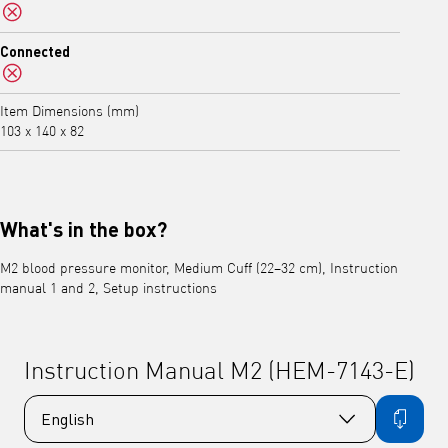
No
Connected
No
Item Dimensions (mm)
103 x 140 x 82
What's in the box?
M2 blood pressure monitor, Medium Cuff (22–32 cm), Instruction
manual 1 and 2, Setup instructions
Instruction Manual M2 (HEM-7143-E)