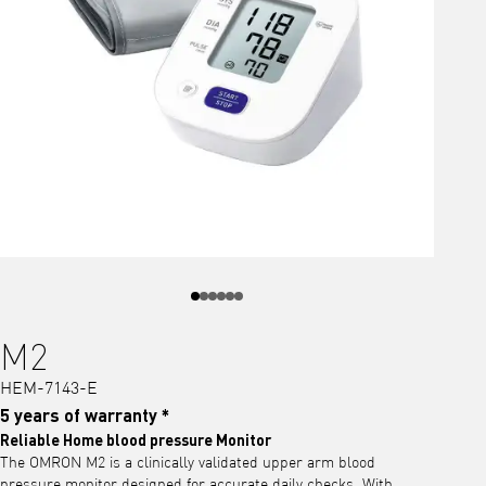
M2
HEM-7143-E
5 years of warranty *
Reliable Home blood pressure Monitor
The OMRON M2 is a clinically validated upper arm blood
pressure monitor designed for accurate daily checks. With