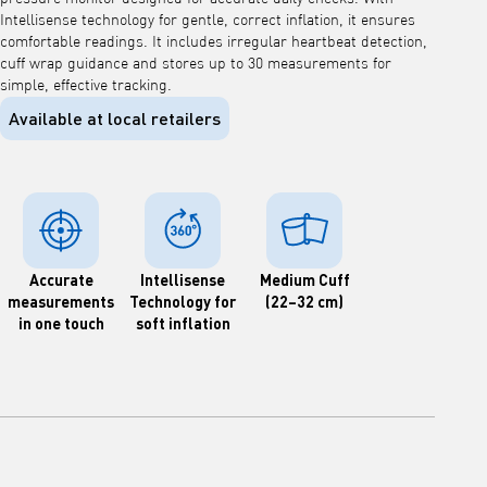
Intellisense technology for gentle, correct inflation, it ensures
comfortable readings. It includes irregular heartbeat detection,
cuff wrap guidance and stores up to 30 measurements for
simple, effective tracking.
Available at local retailers
Accurate
Intellisense
Medium Cuff
measurements
Technology for
(22–32 cm)
in one touch
soft inflation