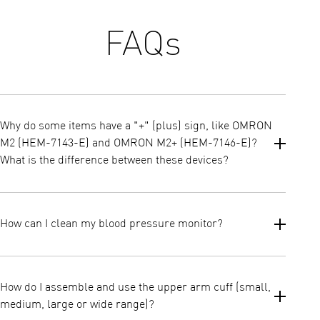
FAQs
Why do some items have a "+" (plus) sign, like OMRON
M2 (HEM-7143-E) and OMRON M2+ (HEM-7146-E)?
What is the difference between these devices?
All OMRON blood pressure monitors listed on our website are
clinically validated and recommended by cardiologists as the top
How can I clean my blood pressure monitor?
choice for home blood pressure monitoring in Europe*.
Key Differences:
Wipe the casing of the monitor clean using a soft dry cloth.
Devices with a "+" (plus) sign:
Never use any abrasive type cleaners or submerge the monitor
How do I assemble and use the upper arm cuff (small,
or any of the components in water. The cuff can be cleaned with
Launched in 2024: These are the latest models.
medium, large or wide range)?
a soft moistened cloth and a mild soap.
Larger Cuff Size: They come with a universal cuff size of 22-