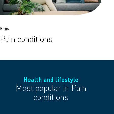
Blogs
Pain conditions
Health and lifestyle
Most popular in Pain
conditions