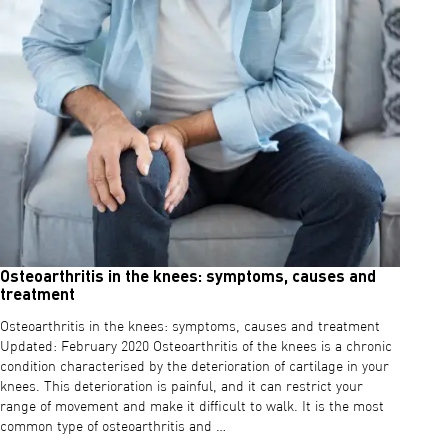
Osteoarthritis in the knees: symptoms, causes and
treatment
Osteoarthritis in the knees: symptoms, causes and treatment
Updated: February 2020 Osteoarthritis of the knees is a chronic
condition characterised by the deterioration of cartilage in your
knees. This deterioration is painful, and it can restrict your
range of movement and make it difficult to walk. It is the most
common type of osteoarthritis and …