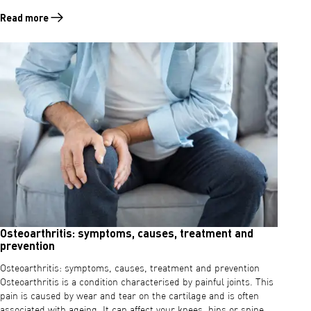
Read more
Read more about Osteoarthritis in the knees: symptoms, causes and
Osteoarthritis: symptoms, causes, treatment and
prevention
Osteoarthritis: symptoms, causes, treatment and prevention
Osteoarthritis is a condition characterised by painful joints. This
pain is caused by wear and tear on the cartilage and is often
associated with ageing. It can affect your knees, hips or spine