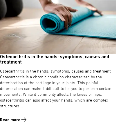
Osteoarthritis in the hands: symptoms, causes and
treatment
Osteoarthritis in the hands: symptoms, causes and treatment
Osteoarthritis is a chronic condition characterised by the
deterioration of the cartilage in your joints. This painful
deterioration can make it difficult to for you to perform certain
movements. While it commonly affects the knees or hips,
osteoarthritis can also affect your hands, which are complex
structures …
Read more
Read more about Osteoarthritis in the hands: symptoms, causes and