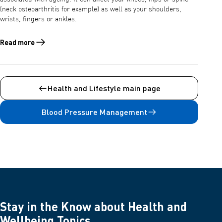
(neck osteoarthritis for example) as well as your shoulders,
wrists, fingers or ankles.
Read more
Read more about Osteoarthritis: symptoms, causes, treatment and p
Health and Lifestyle main page
Blood Pressure Management
Stay in the Know about Health and
Wellbeing Topics