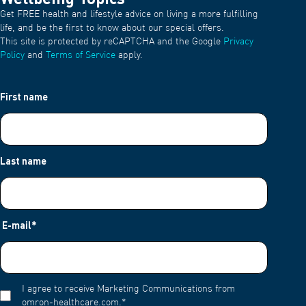
Get FREE health and lifestyle advice on living a more fulfilling
life, and be the first to know about our special offers.
This site is protected by reCAPTCHA and the Google
Privacy
Policy
and
Terms of Service
apply.
First name
Last name
E-mail
*
I agree to receive Marketing Communications from
omron-healthcare.com.
*