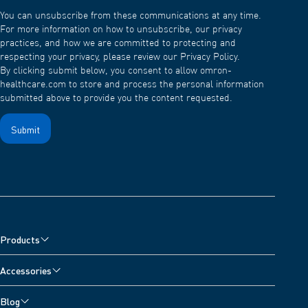
You can unsubscribe from these communications at any time.
For more information on how to unsubscribe, our privacy
practices, and how we are committed to protecting and
respecting your privacy, please review our Privacy Policy.
By clicking submit below, you consent to allow omron-
healthcare.com to store and process the personal information
submitted above to provide you the content requested.
Products
Blood Pressure Monitors
Accessories
Arm Blood Pressure Monitors
Pain Reliever Accessories
Blog
Wrist Blood Pressure Monitors