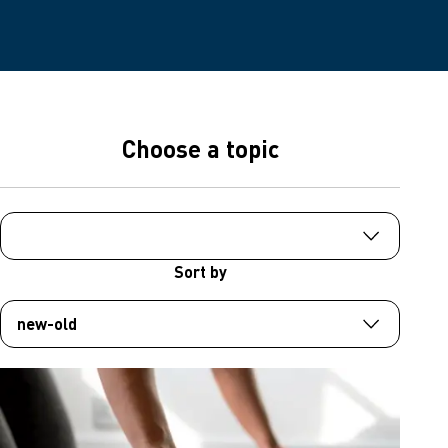
Choose a topic
Sort by