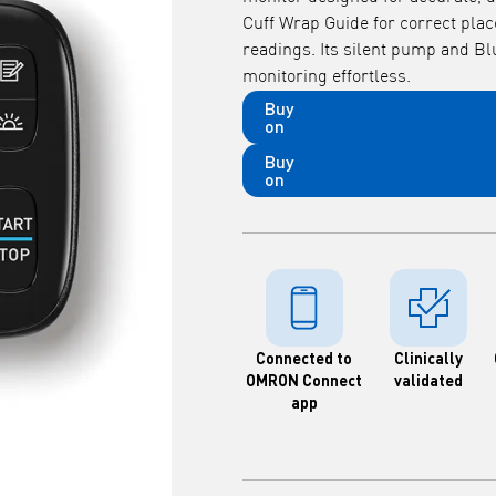
Cuff Wrap Guide for correct plac
readings. Its silent pump and B
monitoring effortless.
Buy
on
Buy
on
Connected to
Clinically
OMRON Connect
validated
app