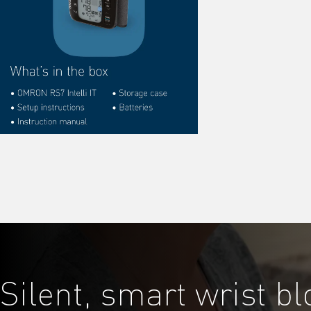
Silent, smart wrist b