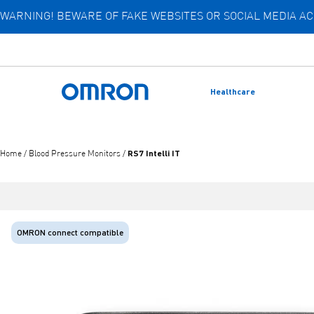
WARNING! BEWARE OF FAKE WEBSITES OR SOCIAL MEDIA 
Skip
to
main
content
Healthcare
Back to home
RS7 Intelli IT
Home
/
Blood Pressure Monitors
/
OMRON connect compatible