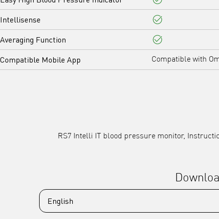
Yes
Intellisense
Yes
Averaging Function
Yes
Compatible Mobile App
Compatible with O
RS7 Intelli IT blood pressure monitor, Instruc
Downlo