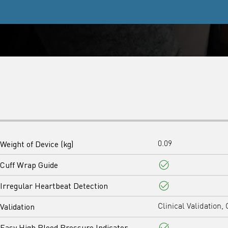
Weight of Device (kg)
0.09
Cuff Wrap Guide
Yes
Irregular Heartbeat Detection
Yes
Validation
Clinical Validation, 
Easy High Blood Pressure Indicator