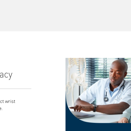
acy
Syncs seamlessly with
ct wrist
Bluetooth syncing automatically transfers your
e.
Connect app, giving a clearer picture of your hea