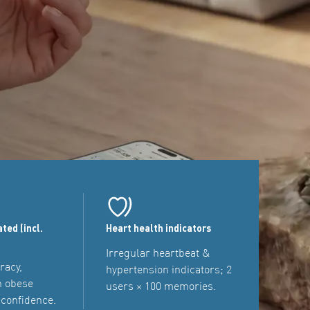
ated (incl.
Heart health indicators
Irregular heartbeat &
racy,
hypertension indicators; 2
n obese
users × 100 memories.
 confidence.