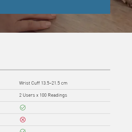
Wrist Cuff 13.5–21.5 cm
2 Users x 100 Readings
Yes
No