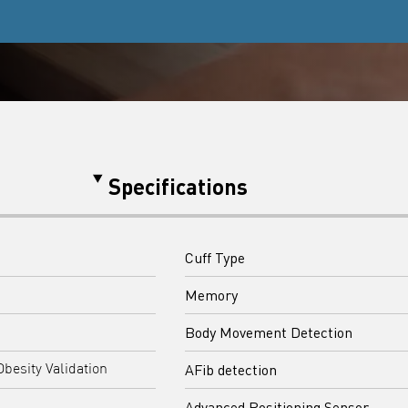
Specifications
Cuff Type
Memory
Body Movement Detection
AFib detection
Obesity Validation
Advanced Positioning Sensor