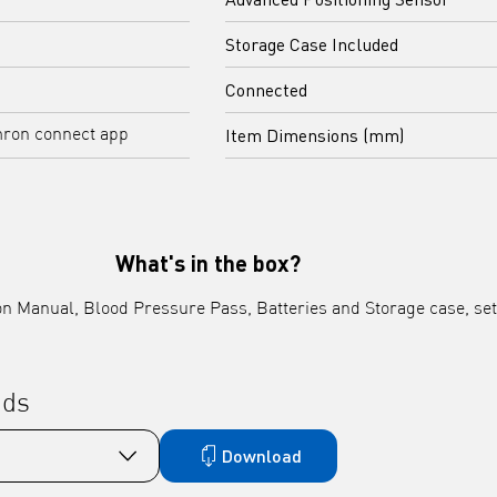
Storage Case Included
Connected
Item Dimensions (mm)
mron connect app
What's in the box?
tion Manual, Blood Pressure Pass, Batteries and Storage case, s
ads
Download