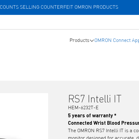
ACCOUNTS SELLING COUNTERFEIT OMRON PRODUCTS
Products
OMRON Connect Ap
RS7 Intelli IT
HEM-6232T-E
5 years of warranty *
Connected Wrist Blood Pressu
The OMRON RS7 Intelli IT is a co
monitor designed for accurate, d