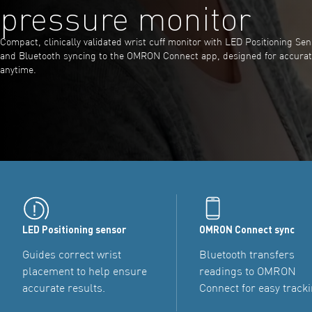
pressure monitor
Compact, clinically validated wrist cuff monitor with LED Positioning Sens
and Bluetooth syncing to the OMRON Connect app, designed for accura
anytime.
LED Positioning sensor
OMRON Connect sync
Guides correct wrist
Bluetooth transfers
placement to help ensure
readings to OMRON
accurate results.
Connect for easy tracki