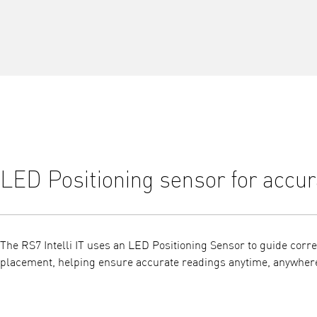
LED Positioning sensor for accur
The RS7 Intelli IT uses an LED Positioning Sensor to guide corre
placement, helping ensure accurate readings anytime, anywher