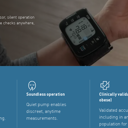
or, silent operation
te checks anywhere,
Soundless operation
Clinically valid
obese)
Quiet pump enables
Validated accu
discreet, anytime
including in a
ng.
measurements.
population for