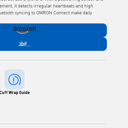
ement, it detects irregular heartbeats and high
luetooth syncing to OMRON Connect make daily
Cuff Wrap Guide