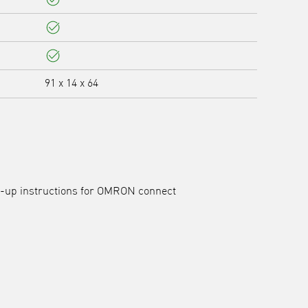
Yes
Yes
Yes
91 x 14 x 64
et-up instructions for OMRON connect