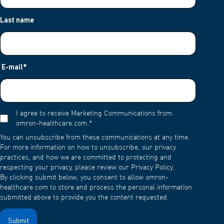
Last name
E-mail
*
I agree to receive Marketing Communications from
omron-healthcare.com.
*
You can unsubscribe from these communications at any time.
For more information on how to unsubscribe, our privacy
practices, and how we are committed to protecting and
respecting your privacy, please review our Privacy Policy.
By clicking submit below, you consent to allow omron-
healthcare.com to store and process the personal information
submitted above to provide you the content requested.