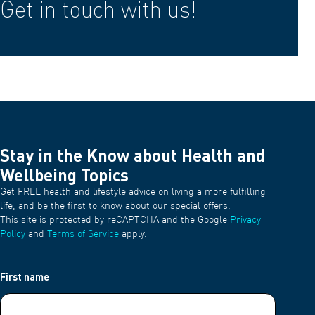
Get in touch with us!
Stay in the Know about Health and
Wellbeing Topics
Get FREE health and lifestyle advice on living a more fulfilling
life, and be the first to know about our special offers.
This site is protected by reCAPTCHA and the Google
Privacy
Policy
and
Terms of Service
apply.
First name