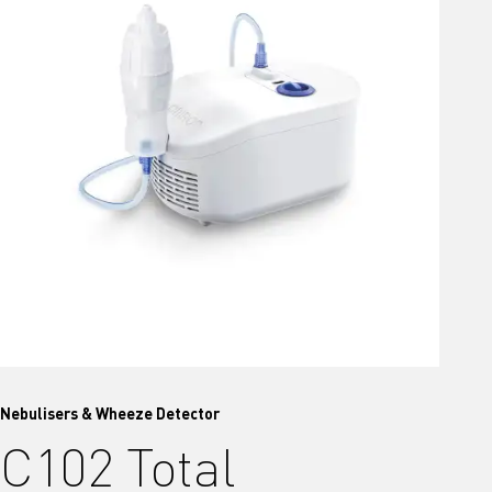
Nebulisers & Wheeze Detector
C102 Total