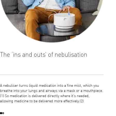
The ‘ins and outs’ of nebulisation
Ther
mout
A nebuliser turns liquid medication into a fine mist, which you
breathe into your lungs and airways via a mask or a mouthpiece.
Nebulis
(1) So medication is delivered directly where it’s needed,
illness
allowing medicine to be delivered more effectively.(2)
long-te
receive
nebulis