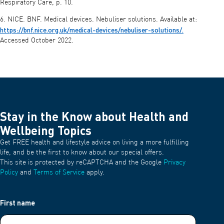
Respiratory Care, p. 10.
6. NICE. BNF. Medical devices. Nebuliser solutions. Available at:
https://bnf.nice.org.uk/medical-devices/nebuliser-solutions/.
Accessed October 2022.
Stay in the Know about Health and
Wellbeing Topics
Get FREE health and lifestyle advice on living a more fulfilling
life, and be the first to know about our special offers.
This site is protected by reCAPTCHA and the Google
Privacy
Policy
and
Terms of Service
apply.
First name