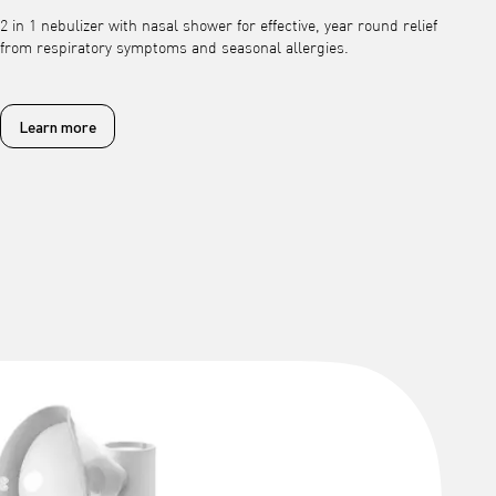
2 in 1 nebulizer with nasal shower for effective, year round relief
from respiratory symptoms and seasonal allergies.
Learn more