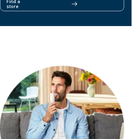
Find a
store