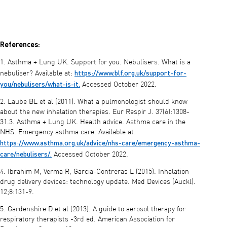
References:
1. Asthma + Lung UK. Support for you. Nebulisers. What is a
https://www.blf.org.uk/support-for-
nebuliser? Available at:
you/nebulisers/what-is-it.
Accessed October 2022.
2. Laube BL et al (2011). What a pulmonologist should know
about the new inhalation therapies. Eur Respir J. 37(6):1308-
31.3. Asthma + Lung UK. Health advice. Asthma care in the
NHS. Emergency asthma care. Available at:
https://www.asthma.org.uk/advice/nhs-care/emergency-asthma-
care/nebulisers/.
Accessed October 2022.
4. Ibrahim M, Verma R, Garcia-Contreras L (2015). Inhalation
drug delivery devices: technology update. Med Devices (Auckl).
12;8:131-9.
5. Gardenshire D et al (2013). A guide to aerosol therapy for
respiratory therapists -3rd ed. American Association for