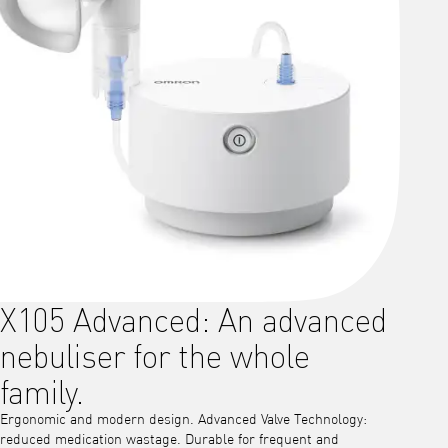
X105 Advanced: An advanced
nebuliser for the whole
family.
Ergonomic and modern design. Advanced Valve Technology:
reduced medication wastage. Durable for frequent and