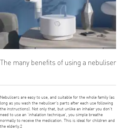
The many benefits of using a nebuliser
The 
Nebulisers are easy to use, and suitable for the whole family (as
It’s als
long as you wash the nebuliser’s parts after each use following
your do
the instructions). Not only that, but unlike an inhaler you don’t
is requ
need to use an ‘inhalation technique’, you simple breathe
be more
normally to receive the medication. This is ideal for children and
saline 
the elderly.2
coughs