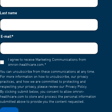
Last name
E-mail
*
I agree to receive Marketing Communications from
omron-healthcare.com.
*
You can unsubscribe from these communications at any time.
For more information on how to unsubscribe, our privacy
practices, and how we are committed to protecting and
respecting your privacy, please review our Privacy Policy.
By clicking submit below, you consent to allow omron-
healthcare.com to store and process the personal information
submitted above to provide you the content requested.