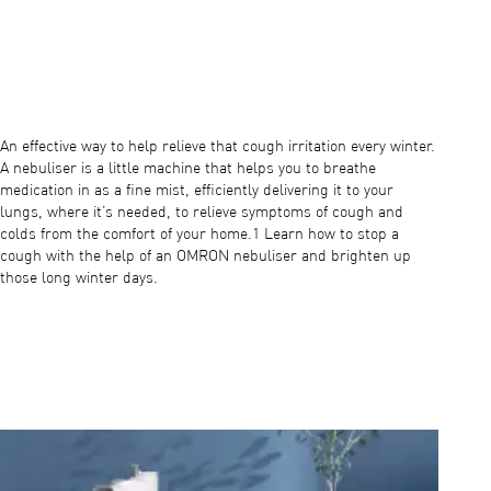
Play video
An effective way to help relieve that cough irritation every winter.
A nebuliser is a little machine that helps you to breathe
medication in as a fine mist, efficiently delivering it to your
lungs, where it’s needed, to relieve symptoms of cough and
colds from the comfort of your home.1 Learn how to stop a
cough with the help of an OMRON nebuliser and brighten up
those long winter days.