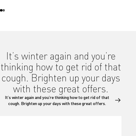
It’s winter again and you’re
thinking how to get rid of that
cough. Brighten up your days
with these great offers.
It’s winter again and you’re thinking how to get rid of that
cough. Brighten up your days with these great offers.