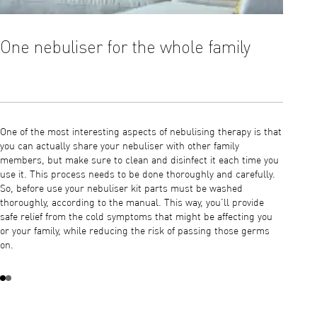
One nebuliser for the whole family
The 
One of the most interesting aspects of nebulising therapy is that
1) Wash
you can actually share your nebuliser with other family
after e
members, but make sure to clean and disinfect it each time you
each use
use it. This process needs to be done thoroughly and carefully.
manual 
So, before use your nebuliser kit parts must be washed
member 
thoroughly, according to the manual. This way, you’ll provide
or mask
safe relief from the cold symptoms that might be affecting you
this win
or your family, while reducing the risk of passing those germs
on.