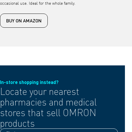
occasional use. Ideal for the whole family.
BUY ON AMAZON
In-store shopping instead?
Locate your nearest
pharmacies and medical
stores that sell OMRON
products