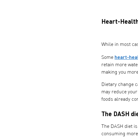
Heart-Health
While in most ca
heart-hea
Some
retain more wate
making you more 
Dietary change ca
may reduce your s
foods already con
The DASH di
The DASH diet is
consuming more