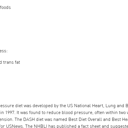
 foods
ess:
d trans fat
ressure diet was developed by the US National Heart, Lung and B
in 1997. It was found to reduce blood pressure, often within two
nsion. The DASH diet was named Best Diet Overall and Best Heart
for USNews. The NHBLI has published a fact sheet and suggest