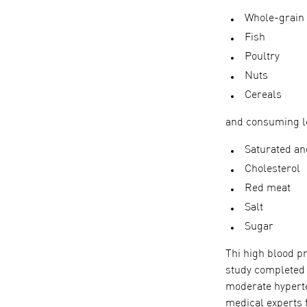
Whole-grain
Fish
Poultry
Nuts
Cereals
and consuming l
Saturated an
Cholesterol
Red meat
Salt
Sugar
Thi high blood p
study completed 
moderate hyperte
medical experts 