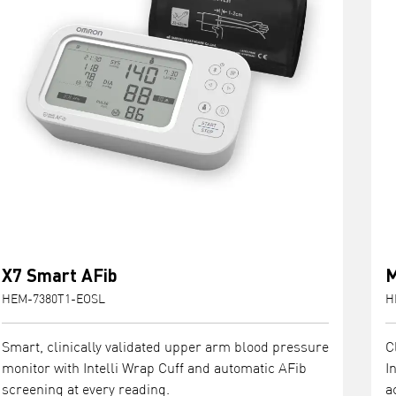
X7 Smart AFib
M
HEM-7380T1-EOSL
H
Smart, clinically validated upper arm blood pressure
C
monitor with Intelli Wrap Cuff and automatic AFib
I
screening at every reading.
a