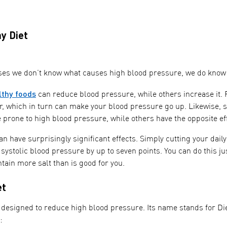
y Diet
ses we don’t know what causes high blood pressure, we do know th
lthy foods
can reduce blood pressure, while others increase it. 
r, which in turn can make your blood pressure go up. Likewise, s
prone to high blood pressure, while others have the opposite eff
n have surprisingly significant effects. Simply cutting your dail
ystolic blood pressure by up to seven points. You can do this ju
tain more salt than is good for you.
et
 designed to reduce high blood pressure. Its name stands for Die
: