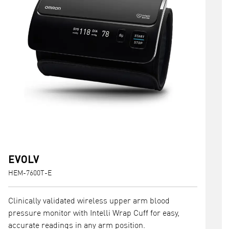
EVOLV
HEM-7600T-E
Clinically validated wireless upper arm blood
pressure monitor with Intelli Wrap Cuff for easy,
accurate readings in any arm position.