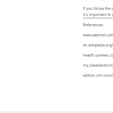
If you follow the
it’s important to
References:
www.webmd.com/h
en.wikipedia.or
health.usnews.co
my.clevelandclin
edition.cnn.com/