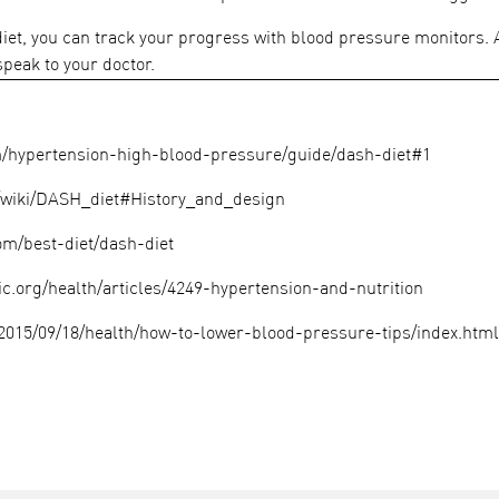
 diet, you can track your progress with blood pressure monitors.
 speak to your doctor.
ypertension-high-blood-pressure/guide/dash-diet#1
g/wiki/DASH_diet#History_and_design
m/best-diet/dash-diet
ic.org/health/articles/4249-hypertension-and-nutrition
2015/09/18/health/how-to-lower-blood-pressure-tips/index.html