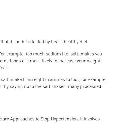
at it can be affected by heart-healthy diet.
For example, too much sodium (i.e. salt) makes you
ome foods are more likely to increase your weight,
ect.
y salt intake from eight grammes to four, for example,
st by saying no to the salt shaker: many processed
tary Approaches to Stop Hypertension. It involves