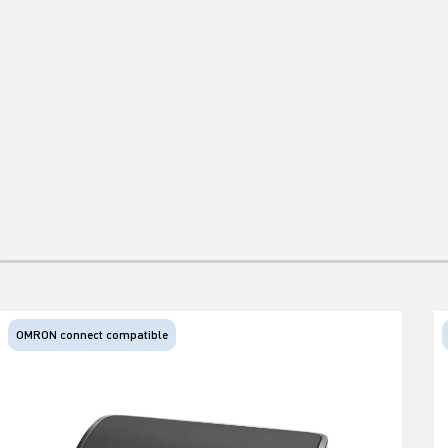
OMRON connect compatible