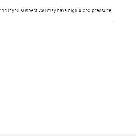
 And if you suspect you may have high blood pressure,