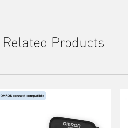
Related Products
OMRON connect compatible