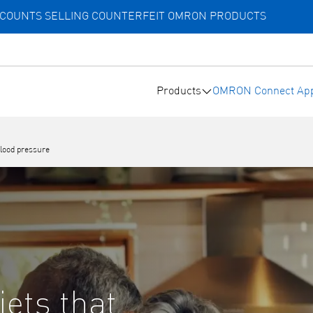
ACCOUNTS SELLING COUNTERFEIT OMRON PRODUCTS
Products
OMRON Connect Ap
blood pressure
iets that