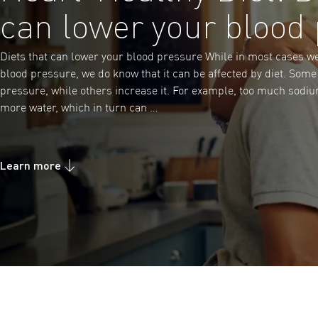
can lower your blood
Diets that can lower your blood pressure While in most cases w
blood pressure, we do know that it can be affected by diet. Som
pressure, while others increase it. For example, too much sodium
more water, which in turn can …
Learn more