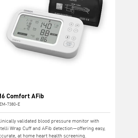
6 Comfort AFib
EM-7380-E
linically validated blood pressure monitor with
ntelli Wrap Cuff and AFib detection—offering easy,
ccurate, at home heart health screening.