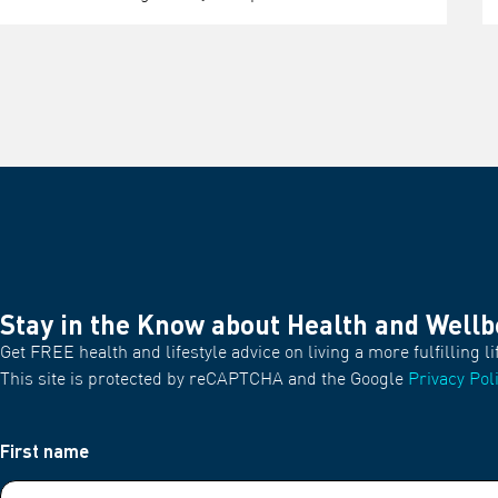
Stay in the Know about Health and Wellb
Get FREE health and lifestyle advice on living a more fulfilling li
This site is protected by reCAPTCHA and the Google
Privacy Pol
First name