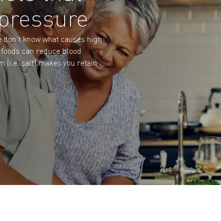
 pressure
e don’t know what causes high
e foods can reduce blood
 (i.e. salt) makes you retain