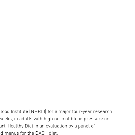
lood Institute (NHBLI) for a major four-year research
 weeks, in adults with high normal blood pressure or
-Healthy Diet in an evaluation by a panel of
ed menus for the DASH diet.