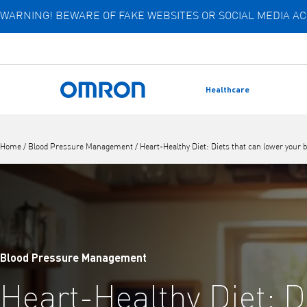
WARNING! BEWARE OF FAKE WEBSITES OR SOCIAL MEDIA 
Skip
to
main
content
Healthcare
Back to home
Home
/
Blood Pressure Management
/
Heart-Healthy Diet: Diets that can lower your 
Blood Pressure Management
Heart-Healthy Diet: D