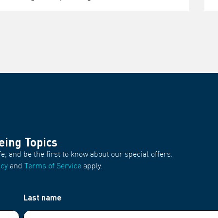
eing Topics
fe, and be the first to know about our special offers.
icy
and
Terms of Service
apply.
Last name