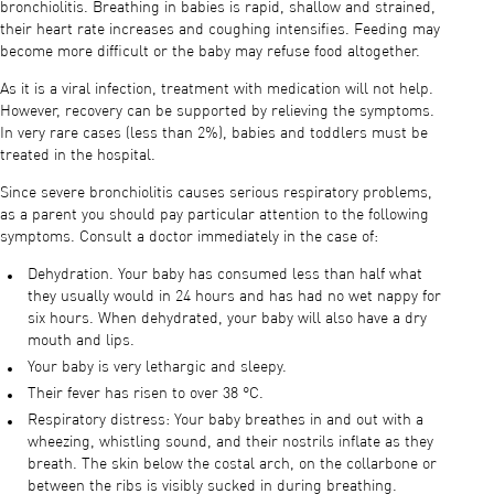
bronchiolitis. Breathing in babies is rapid, shallow and strained,
their heart rate increases and coughing intensifies. Feeding may
become more difficult or the baby may refuse food altogether.
As it is a viral infection, treatment with medication will not help.
However, recovery can be supported by relieving the symptoms.
In very rare cases (less than 2%), babies and toddlers must be
treated in the hospital.
Since severe bronchiolitis causes serious respiratory problems,
as a parent you should pay particular attention to the following
symptoms. Consult a doctor immediately in the case of:
Dehydration. Your baby has consumed less than half what
they usually would in 24 hours and has had no wet nappy for
six hours. When dehydrated, your baby will also have a dry
mouth and lips.
Your baby is very lethargic and sleepy.
Their fever has risen to over 38 °C.
Respiratory distress: Your baby breathes in and out with a
wheezing, whistling sound, and their nostrils inflate as they
breath. The skin below the costal arch, on the collarbone or
between the ribs is visibly sucked in during breathing.