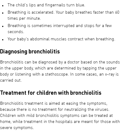
The child’s lips and fingernails turn blue.
Breathing is accelerated. Your baby breathes faster than 60
times per minute.
Breathing is sometimes interrupted and stops for a few
seconds.
Your baby’s abdominal muscles contract when breathing.
Diagnosing bronchiolitis
Bronchiolitis can be diagnosed by a doctor based on the sounds
in the upper body, which are determined by tapping the upper
body or listening with a stethoscope. In some cases, an x-ray is
carried out.
Treatment for children with bronchiolitis
Bronchiolitis treatment is aimed at easing the symptoms,
because there is no treatment for neutralizing the viruses.
Children with mild bronchiolitis symptoms can be treated at
home, while treatment in the hospitals are meant for those with
severe symptoms.