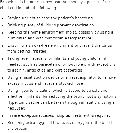
Bronchiolitis home treatment can be done by a parent of the
child and include the following:
Staying upright to ease the patient’s breathing
Drinking plenty of fluids to prevent dehydration
Keeping the home environment moist, possibly by using a
humidifier, and with comfortable temperature
Ensuring a smoke-free environment to prevent the lungs
from getting irritated
Taking fever relievers for infants and young children if
needed, such as paracetamol or ibuprofen, with exceptions
to aspirin, antibiotics and corticosteroids
Using a nasal suction device or a nasal aspirator to remove
excess mucus and relieve a blocked nose
Using hypertonic saline, which is tested to be safe and
effective in infants, for reducing the bronchiolitis symptoms.
Hypertonic saline can be taken through inhalation, using a
nebuliser.
In rare exceptional cases, hospital treatment is required
Receiving extra oxygen if low levels of oxygen in the blood
are present