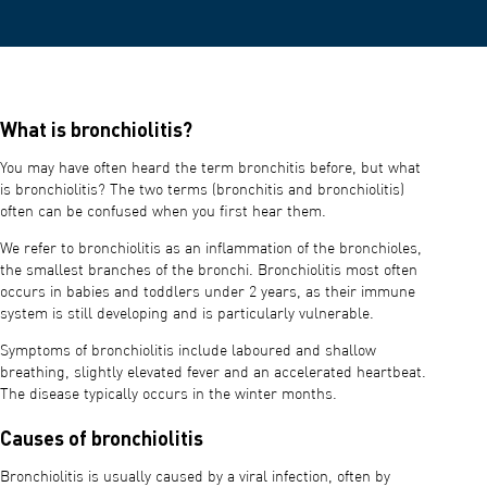
What is bronchiolitis?
You may have often heard the term bronchitis before, but what
is bronchiolitis? The two terms (bronchitis and bronchiolitis)
often can be confused when you first hear them.
We refer to bronchiolitis as an inflammation of the bronchioles,
the smallest branches of the bronchi. Bronchiolitis most often
occurs in babies and toddlers under 2 years, as their immune
system is still developing and is particularly vulnerable.
Symptoms of bronchiolitis include laboured and shallow
breathing, slightly elevated fever and an accelerated heartbeat.
The disease typically occurs in the winter months.
Causes of bronchiolitis
Bronchiolitis is usually caused by a viral infection, often by