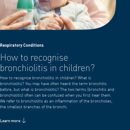
Respiratory Conditions
How to recognise
bronchiolitis in children?
How to recognise bronchiolitis in children? What is
bronchiolitis? You may have often heard the term bronchitis
before, but what is bronchiolitis? The two terms (bronchitis and
bronchiolitis) often can be confused when you first hear them.
We refer to bronchiolitis as an inflammation of the bronchioles,
the smallest branches of the bronchi.
Learn more