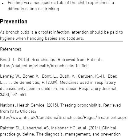
Feeding via a nasogastric tube if the child experiences a
difficulty eating or drinking
Prevention
As bronchiolitis is a droplet infection, attention should be paid to
hygiene when handling babies and toddlers.
References:
Knott, L. (2015). Bronchiolitis. Retrieved from Patient:
https://patient.info/health/bronchiolitis-leaflet
Lenney, W., Boner, A., Bont, L., Bush, A., Carlsen, K.-H., Eber,
E., . . . de Benedictis, F. (2009). Medicines used in respiratory
diseases only seen in children. European Respiratory Journal,
34(3), 531-551.
National Health Service. (2015). Treating bronchiolitis. Retrieved
from NHS Choices:
http://www.nhs.uk/Conditions/Bronchiolitis/Pages/Treatment.aspx
Ralston SL, Lieberthal AS, Meissner HC, et al. (2014). Clinical
practice guideline: The diagnosis, management, and prevention