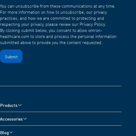
You can unsubscribe from these communications at any time.
For more information on how to unsubscribe, our privacy
practices, and how we are committed to protecting and
respecting your privacy, please review our Privacy Policy.
By clicking submit below, you consent to allow omron-
healthcare.com to store and process the personal information
submitted above to provide you the content requested.
Products
Blood Pressure Monitors
Accessories
Arm Blood Pressure Monitors
Pain Reliever Accessories
Blog
Wrist Blood Pressure Monitors