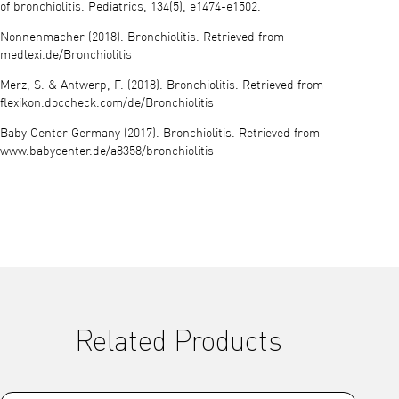
of bronchiolitis. Pediatrics, 134(5), e1474-e1502.
Nonnenmacher (2018). Bronchiolitis. Retrieved from
medlexi.de/Bronchiolitis
Merz, S. & Antwerp, F. (2018). Bronchiolitis. Retrieved from
flexikon.doccheck.com/de/Bronchiolitis
Baby Center Germany (2017). Bronchiolitis. Retrieved from
www.babycenter.de/a8358/bronchiolitis
Related Products