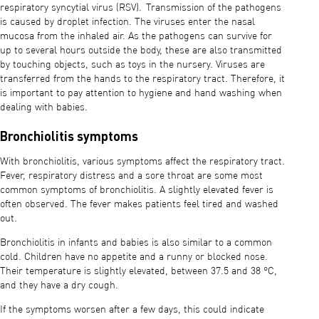
respiratory syncytial virus (RSV). Transmission of the pathogens
is caused by droplet infection. The viruses enter the nasal
mucosa from the inhaled air. As the pathogens can survive for
up to several hours outside the body, these are also transmitted
by touching objects, such as toys in the nursery. Viruses are
transferred from the hands to the respiratory tract. Therefore, it
is important to pay attention to hygiene and hand washing when
dealing with babies.
Bronchiolitis symptoms
With bronchiolitis, various symptoms affect the respiratory tract.
Fever, respiratory distress and a sore throat are some most
common symptoms of bronchiolitis. A slightly elevated fever is
often observed. The fever makes patients feel tired and washed
out.
Bronchiolitis in infants and babies is also similar to a common
cold. Children have no appetite and a runny or blocked nose.
Their temperature is slightly elevated, between 37.5 and 38 °C,
and they have a dry cough.
If the symptoms worsen after a few days, this could indicate