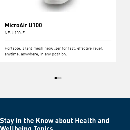
MicroAir U100
NE-U100-E
N
Portable, silent mesh nebulizer for fast, effective relief,
P
anytime, anywhere, in any position.
e
t
Stay in the Know about Health and
Wellbeing Topics