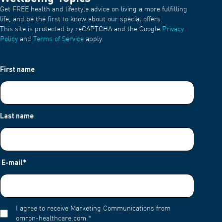
Get FREE health and lifestyle advice on living a more fulfilling
life, and be the first to know about our special offers.
This site is protected by reCAPTCHA and the Google
Privacy
Policy
and
Terms of Service
apply.
First name
Last name
E-mail
*
I agree to receive Marketing Communications from
omron-healthcare.com.
*