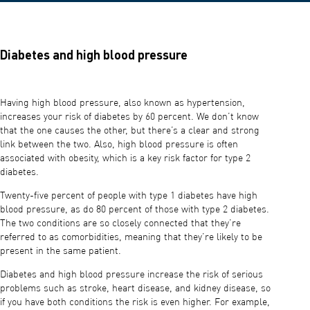
Diabetes and high blood pressure
Having high blood pressure, also known as hypertension,
increases your risk of diabetes by 60 percent. We don’t know
that the one causes the other, but there’s a clear and strong
link between the two. Also, high blood pressure is often
associated with obesity, which is a key risk factor for type 2
diabetes.
Twenty-five percent of people with type 1 diabetes have high
blood pressure, as do 80 percent of those with type 2 diabetes.
The two conditions are so closely connected that they’re
referred to as comorbidities, meaning that they’re likely to be
present in the same patient.
Diabetes and high blood pressure increase the risk of serious
problems such as stroke, heart disease, and kidney disease, so
if you have both conditions the risk is even higher. For example,