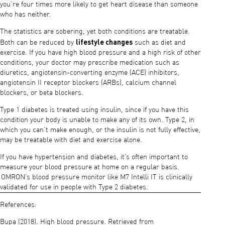
you’re four times more likely to get heart disease than someone
who has neither.
The statistics are sobering, yet both conditions are treatable.
lifestyle changes
Both can be reduced by
such as diet and
exercise. If you have high blood pressure and a high risk of other
conditions, your doctor may prescribe medication such as
diuretics, angiotensin-converting enzyme (ACE) inhibitors,
angiotensin II receptor blockers (ARBs), calcium channel
blockers, or beta blockers.
Type 1 diabetes is treated using insulin, since if you have this
condition your body is unable to make any of its own. Type 2, in
which you can’t make enough, or the insulin is not fully effective,
may be treatable with diet and exercise alone.
If you have hypertension and diabetes, it’s often important to
measure your blood pressure at home on a regular basis.
OMRON’s blood pressure monitor like M7 Intelli IT is clinically
validated for use in people with Type 2 diabetes.
References:
Bupa (2018). High blood pressure. Retrieved from