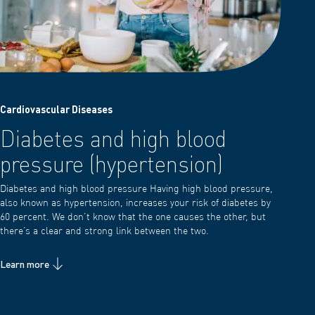
Cardiovascular Diseases
Diabetes and high blood
pressure (hypertension)
Diabetes and high blood pressure Having high blood pressure,
also known as hypertension, increases your risk of diabetes by
60 percent. We don’t know that the one causes the other, but
there’s a clear and strong link between the two.
Learn more