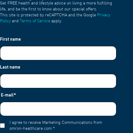
Get FREE health and lifestyle advice on living a more fulfilling
life, and be the first to know about our special offers.
This site is protected by reCAPTCHA and the Google
Privacy
Policy
and
Terms of Service
apply.
First name
Last name
E-mail
*
I agree to receive Marketing Communications from
omron-healthcare.com.
*