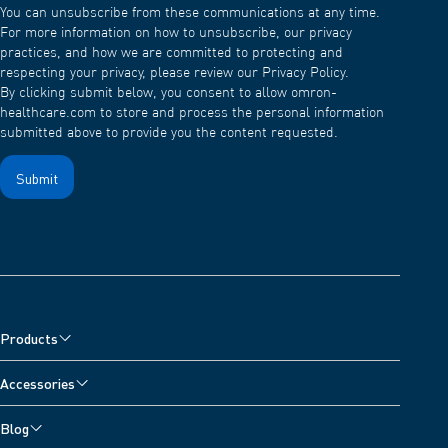
You can unsubscribe from these communications at any time.
For more information on how to unsubscribe, our privacy
practices, and how we are committed to protecting and
respecting your privacy, please review our Privacy Policy.
By clicking submit below, you consent to allow omron-
healthcare.com to store and process the personal information
submitted above to provide you the content requested.
Products
Blood Pressure Monitors
Accessories
Arm Blood Pressure Monitors
Pain Reliever Accessories
Blog
Wrist Blood Pressure Monitors
Blood Pressure Monitor Accessories