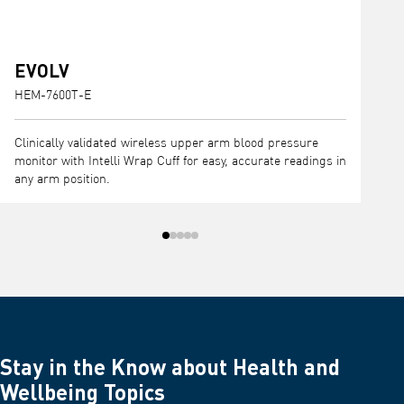
EVOLV
HEM-7600T-E
H
Clinically validated wireless upper arm blood pressure
C
monitor with Intelli Wrap Cuff for easy, accurate readings in
I
any arm position.
m
Stay in the Know about Health and
Wellbeing Topics