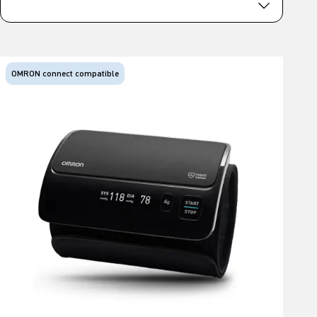
OMRON connect compatible
O