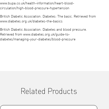
www.bupa.co.uk/health-information/heart-blood-
circulation/high-blood-pressure-hypertension
British Diabetic Association. Diabetes: The basic. Retrieved from
www.diabetes.org.uk/diabetes-the-basics
British Diabetic Association. Diabetes and blood pressure.
Retrieved from www.diabetes.org.uk/guide-to-
diabetes/managing-your-diabetes/blood-pressure
Related Products