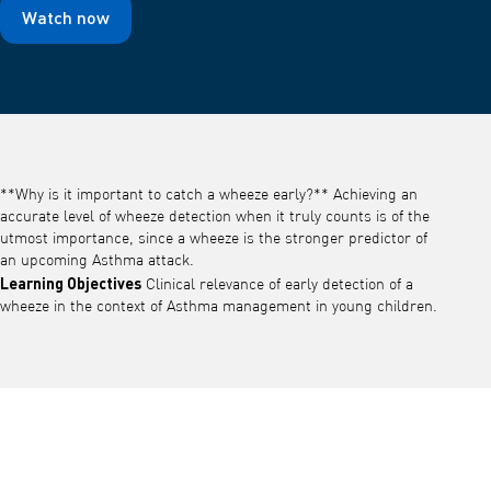
Watch now
**Why is it important to catch a wheeze early?** Achieving an
accurate level of wheeze detection when it truly counts is of the
utmost importance, since a wheeze is the stronger predictor of
an upcoming Asthma attack.
Learning Objectives
Clinical relevance of early detection of a
wheeze in the context of Asthma management in young children.
Play video