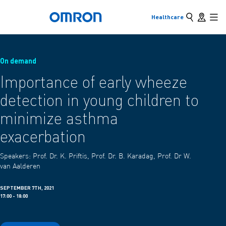
Search
Store loc
Healthcare
Back to home
Skip
Mai
to
main
Back
Go back to the previous menu
content
On demand
Products
Importance of early wheeze
detection in young children to
Products & Solutions
View underlying menu items
minimize asthma
exacerbation
Speakers:
Prof. Dr. K. Priftis, Prof. Dr. B. Karadag, Prof. Dr W.
van Aalderen
SEPTEMBER 7TH, 2021
17:00 - 18:00