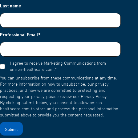
Last name
Professional Email
*
I agree to receive Marketing Communications from
omron-healthcare.com.
*
You can unsubscribe from these communications at any time.
For more information on how to unsubscribe, our privacy
practices, and how we are committed to protecting and
respecting your privacy, please review our Privacy Policy.
By clicking submit below, you consent to allow omron-
healthcare.com to store and process the personal information
submitted above to provide you the content requested.