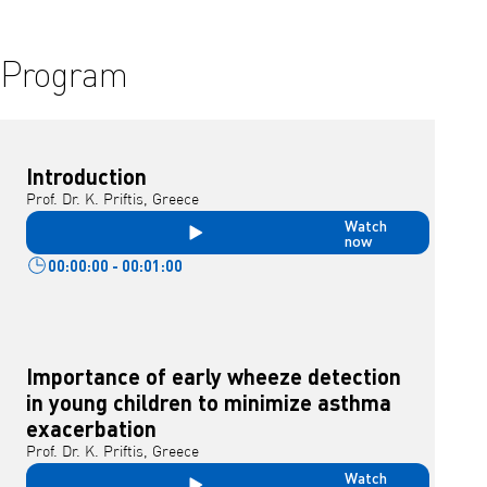
Program
Introduction
Prof. Dr. K. Priftis, Greece
Watch
now
00:00:00 - 00:01:00
Importance of early wheeze detection
in young children to minimize asthma
exacerbation
Prof. Dr. K. Priftis, Greece
Watch