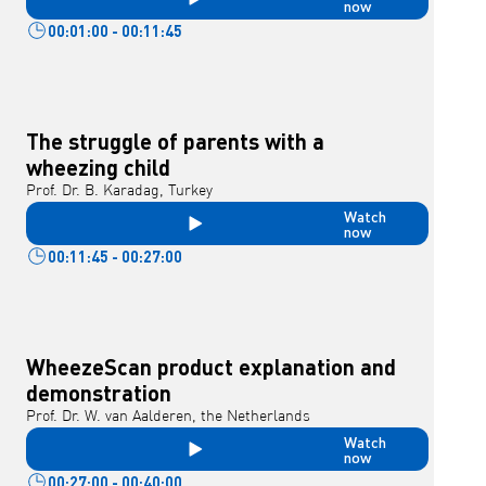
now
00:01:00 - 00:11:45
The struggle of parents with a
wheezing child
Prof. Dr. B. Karadag, Turkey
Watch
now
00:11:45 - 00:27:00
WheezeScan product explanation and
demonstration
Prof. Dr. W. van Aalderen, the Netherlands
Watch
now
00:27:00 - 00:40:00