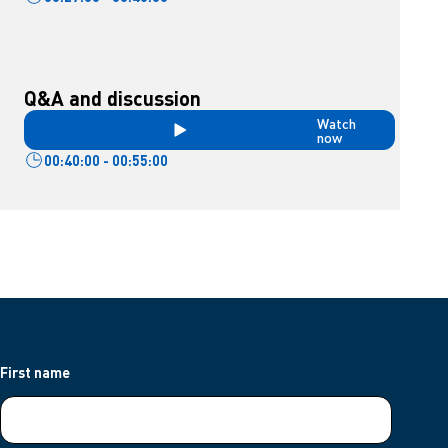
Q&A and discussion
Watch
now
00:40:00 - 00:55:00
First name