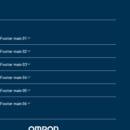
Footer main 01
Home
Footer main 02
Blood Pressure Monitor Accessories
Blood Pressure Monitor Accessories
Footer main 03
Pain Reliever Accessories
Cardiovascular Products
Sitemap
Footer main 04
Managing your condition with Viso
Home
Footer main 05
Thermometers
Footer main 06
Support
Privacy Policy