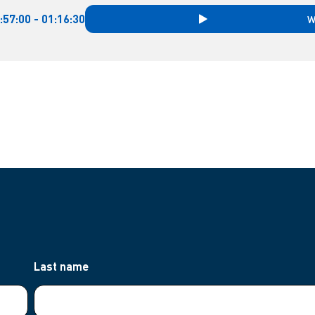
:57:00 - 01:16:30
W
Last name