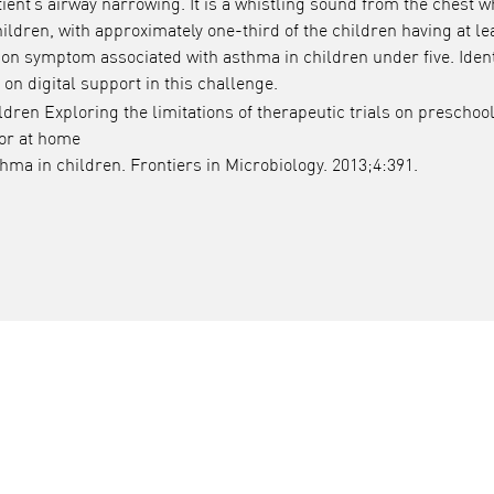
ent’s airway narrowing. It is a whistling sound from the chest w
ildren, with approximately one-third of the children having at le
n symptom associated with asthma in children under five. Ident
n digital support in this challenge.
ren Exploring the limitations of therapeutic trials on preschoo
tor at home
ma in children. Frontiers in Microbiology. 2013;4:391.