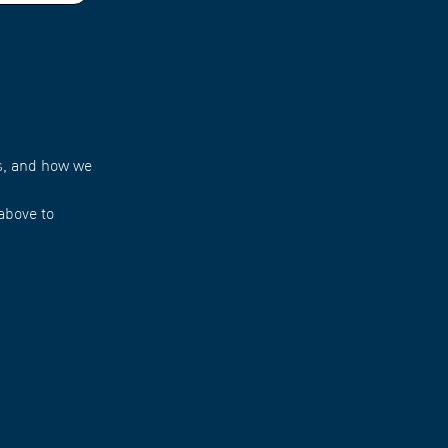
s, and how we
above to