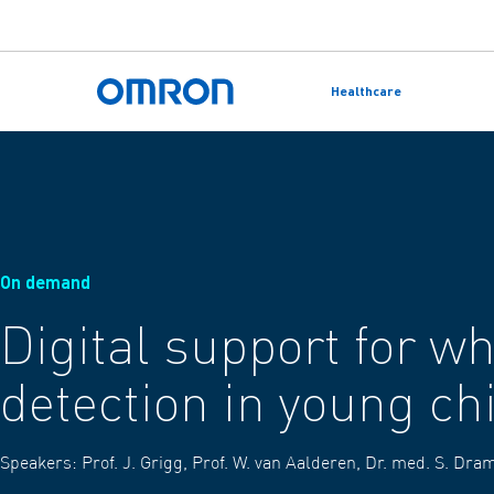
Skip
to
Healthcare
main
Back to home
content
On demand
Digital support for w
detection in young ch
Speakers:
Prof. J. Grigg, Prof. W. van Aalderen, Dr. med. S. Dr