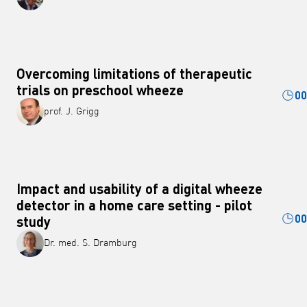
Overcoming limitations of therapeutic
trials on preschool wheeze
00
prof. J. Grigg
Impact and usability of a digital wheeze
detector in a home care setting - pilot
00
study
Dr. med. S. Dramburg