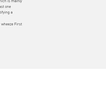
hich is mainly
ast one
ifying a
l wheeze First