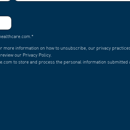
healthcare.com.
*
r more information on how to unsubscribe, our privacy practice
review our Privacy Policy.
e.com to store and process the personal information submitted 