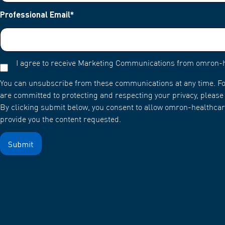
Professional Email
*
I agree to receive Marketing Communications from omron-
You can unsubscribe from these communications at any time. Fo
are committed to protecting and respecting your privacy, please 
By clicking submit below, you consent to allow omron-healthcar
provide you the content requested.