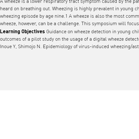
A wheeze is a lower respiratory tract symptom caused by the pati
heard on breathing out. Wheezing is highly prevalent in young ch
wheezing episode by age nine.1 A wheeze is also the most commo
wheeze, however, can be a challenge. This symposium will focus o
Learning Objectives
Guidance on wheeze detection in young child
outcomes of a pilot study on the usage of a digital wheeze detec
Inoue Y, Shimojo N. Epidemiology of virus-induced wheezing/asth