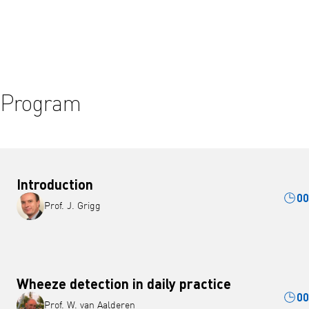
Play video
Program
Introduction
00
Prof. J. Grigg
Wheeze detection in daily practice
00
Prof. W. van Aalderen