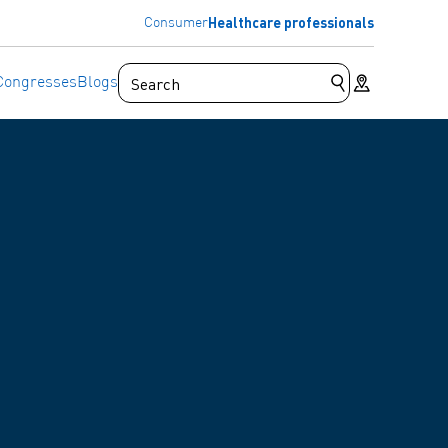
Healthcare professionals
Consumer
Store locator
Congresses
Blogs
Submit search 