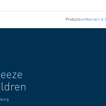
Products
Webinars & 
heeze
ildren
amburg