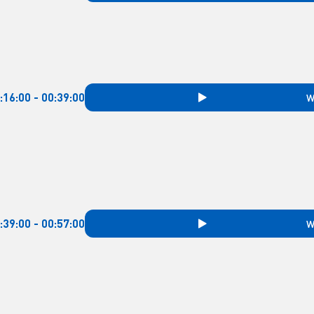
:16:00 - 00:39:00
W
:39:00 - 00:57:00
W