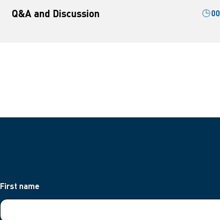
Q&A and Discussion
00
First name