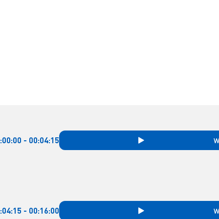
:00:00 - 00:04:15
W
:04:15 - 00:16:00
W