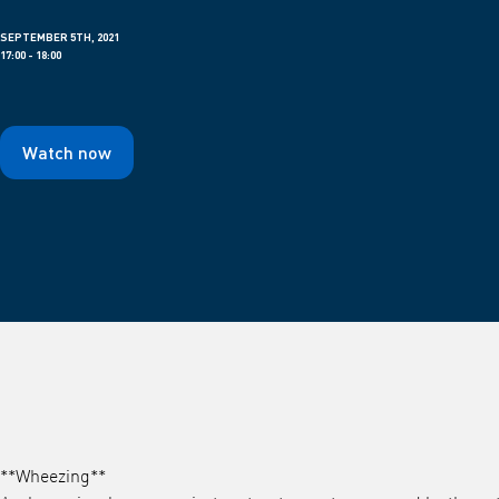
SEPTEMBER 5TH, 2021
17:00 - 18:00
Watch now
**Wheezing**